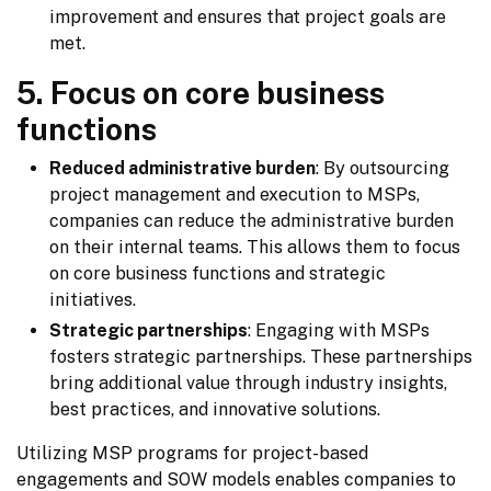
improvement and ensures that project goals are
met.
5. Focus on core business
functions
Reduced administrative burden
: By outsourcing
project management and execution to MSPs,
companies can reduce the administrative burden
on their internal teams. This allows them to focus
on core business functions and strategic
initiatives.
Strategic partnerships
: Engaging with MSPs
fosters strategic partnerships. These partnerships
bring additional value through industry insights,
best practices, and innovative solutions.
Utilizing MSP programs for project-based 
engagements and SOW models enables companies to 