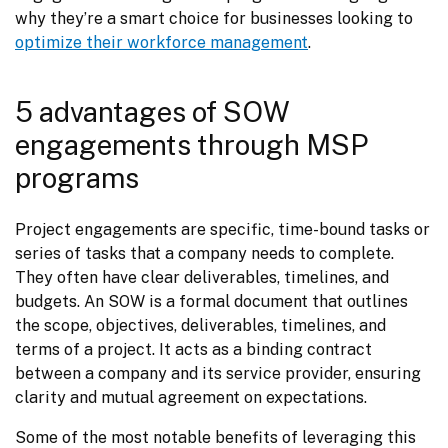
why they’re a smart choice for businesses looking to 
optimize their workforce management
.
5 advantages of SOW
engagements through MSP
programs
Project engagements are specific, time-bound tasks or 
series of tasks that a company needs to complete. 
They often have clear deliverables, timelines, and 
budgets. An SOW is a formal document that outlines 
the scope, objectives, deliverables, timelines, and 
terms of a project. It acts as a binding contract 
between a company and its service provider, ensuring 
clarity and mutual agreement on expectations.
Some of the most notable benefits of leveraging this 