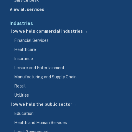
Service Desk
View all services →
Industries
How we help commercial industries →
Financial Services
Healthcare
Insurance
Leisure and Entertainment
Manufacturing and Supply Chain
Retail
Utilities
How we help the public sector →
Education
Health and Human Services
Local Government