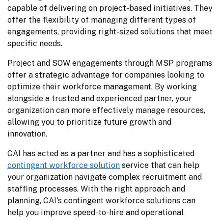
capable of delivering on project-based initiatives. They 
offer the flexibility of managing different types of 
engagements, providing right-sized solutions that meet 
specific needs.
Project and SOW engagements through MSP programs 
offer a strategic advantage for companies looking to 
optimize their workforce management. By working 
alongside a trusted and experienced partner, your 
organization can more effectively manage resources, 
allowing you to prioritize future growth and 
innovation.
CAI has acted as a partner and has a sophisticated 
contingent workforce solution
 service that can help 
your organization navigate complex recruitment and 
staffing processes. With the right approach and 
planning, CAI's contingent workforce solutions can 
help you improve speed-to-hire and operational 