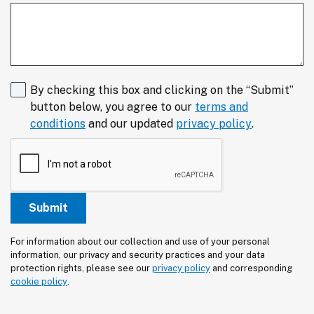
By checking this box and clicking on the “Submit”
button below, you agree to our
terms and
conditions
and our updated
privacy policy
.
For information about our collection and use of your personal 
information, our privacy and security practices and your data 
protection rights, please see our 
privacy policy
 and corresponding 
cookie policy
.