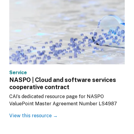
Service
NASPO | Cloud and software services
cooperative contract
CAI’s dedicated resource page for NASPO 
ValuePoint Master Agreement Number LS4987
View this resource →