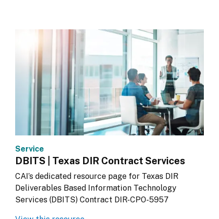
Service
DBITS | Texas DIR Contract Services
CAI’s dedicated resource page for Texas DIR 
Deliverables Based Information Technology 
Services (DBITS) Contract DIR-CPO-5957