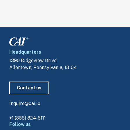
Headquarters
1390 Ridgeview Drive
Allentown, Pennsylvania, 18104
Contact us
inquire@cai.io
+1 (888) 824-8111
Follow us