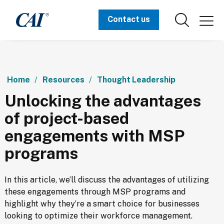
Contact us
Home
Resources
Thought Leadership
Unlocking the advantages
of project-based
engagements with MSP
programs
In this article, we’ll discuss the advantages of utilizing 
these engagements through MSP programs and 
highlight why they’re a smart choice for businesses 
looking to optimize their workforce management.