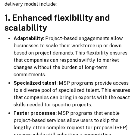
delivery model include:
1. Enhanced flexibility and
scalability
Adaptability
: Project-based engagements allow
businesses to scale their workforce up or down
based on project demands. This flexibility ensures
that companies can respond swiftly to market
changes without the burden of long-term
commitments.
Specialized talent
: MSP programs provide access
to a diverse pool of specialized talent. This ensures
that companies can bring in experts with the exact
skills needed for specific projects.
Faster processes:
MSP programs that enable
project-based services allow users to skip the
lengthy, often complex request for proposal (RFP)
process while still soliciting a competitive