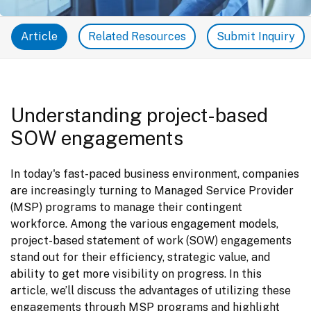
Article
Related Resources
Submit Inquiry
Understanding project-based
SOW engagements
In today's fast-paced business environment, companies 
are increasingly turning to Managed Service Provider 
(MSP) programs to manage their contingent 
workforce. Among the various engagement models, 
project-based statement of work (SOW) engagements 
stand out for their efficiency, strategic value, and 
ability to get more visibility on progress. In this 
article, we’ll discuss the advantages of utilizing these 
engagements through MSP programs and highlight 