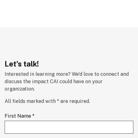
Let's talk!
Interested in learning more? We'd love to connect and 
discuss the impact CAI could have on your 
organization.
All fields marked with * are required.
First Name *