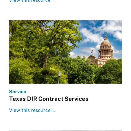
View this resource →
Service
Texas DIR Contract Services
View this resource →