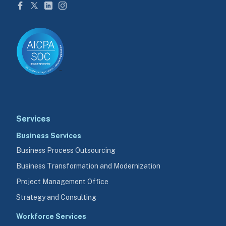
Services
Business Services
Business Process Outsourcing
Business Transformation and Modernization
Project Management Office
Strategy and Consulting
Workforce Services