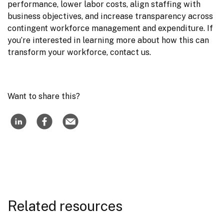
performance, lower labor costs, align staffing with 
business objectives, and increase transparency across 
contingent workforce management and expenditure. If 
you’re interested in learning more about how this can 
transform your workforce, contact us.
Want to share this?
Related resources