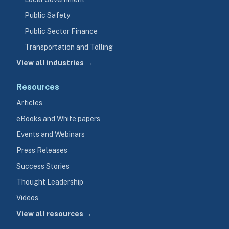
Public Safety
Public Sector Finance
Transportation and Tolling
View all industries →
Resources
Articles
eBooks and White papers
Events and Webinars
Press Releases
Success Stories
Thought Leadership
Videos
View all resources →