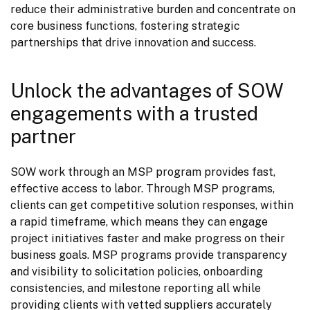
reduce their administrative burden and concentrate on 
core business functions, fostering strategic 
partnerships that drive innovation and success.
Unlock the advantages of SOW
engagements with a trusted
partner
SOW work through an MSP program provides fast, 
effective access to labor. Through MSP programs, 
clients can get competitive solution responses, within 
a rapid timeframe, which means they can engage 
project initiatives faster and make progress on their 
business goals. MSP programs provide transparency 
and visibility to solicitation policies, onboarding 
consistencies, and milestone reporting all while 
providing clients with vetted suppliers accurately 