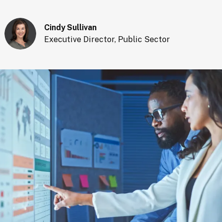
Cindy Sullivan
Executive Director, Public Sector