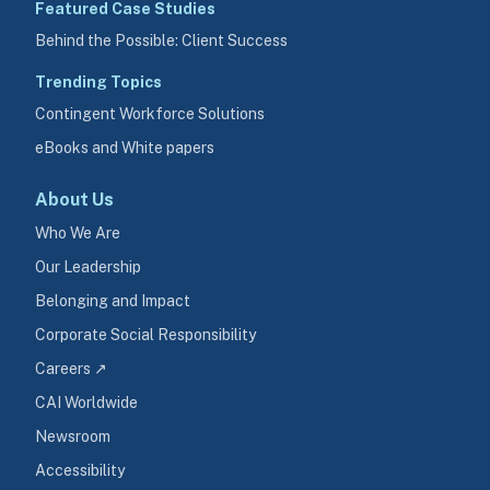
Featured Case Studies
Behind the Possible: Client Success
Trending Topics
Contingent Workforce Solutions
eBooks and White papers
About Us
Who We Are
Our Leadership
Belonging and Impact
Corporate Social Responsibility
Careers ↗
CAI Worldwide
Newsroom
Accessibility