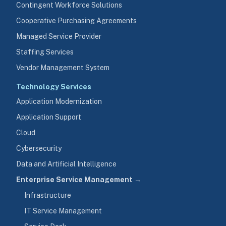
Contingent Workforce Solutions
Cooperative Purchasing Agreements
Managed Service Provider
Staffing Services
Vendor Management System
Technology Services
Application Modernization
Application Support
Cloud
Cybersecurity
Data and Artificial Intelligence
Enterprise Service Management →
Infrastructure
IT Service Management