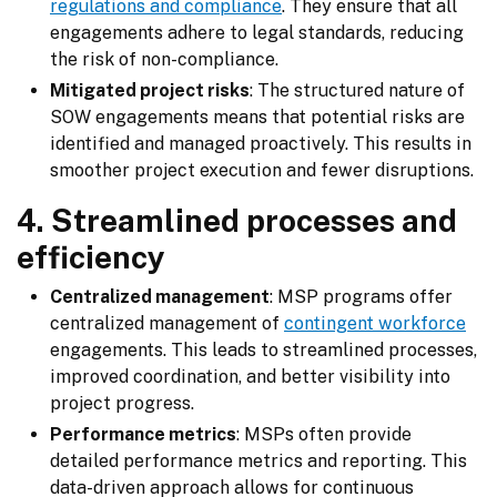
regulations and compliance
. They ensure that all
engagements adhere to legal standards, reducing
the risk of non-compliance.
Mitigated project risks
: The structured nature of
SOW engagements means that potential risks are
identified and managed proactively. This results in
smoother project execution and fewer disruptions.
4. Streamlined processes and
efficiency
Centralized management
: MSP programs offer
centralized management of
contingent workforce
engagements. This leads to streamlined processes,
improved coordination, and better visibility into
project progress.
Performance metrics
: MSPs often provide
detailed performance metrics and reporting. This
data-driven approach allows for continuous