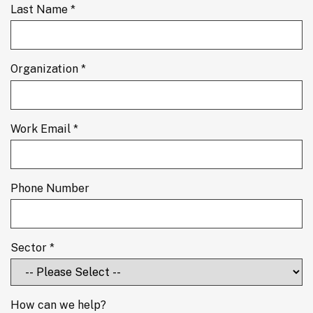
Last Name *
Organization *
Work Email *
Phone Number
Sector *
How can we help?