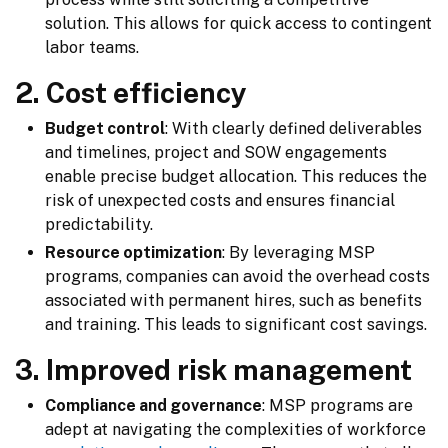
solution. This allows for quick access to contingent
labor teams.
2. Cost efficiency
Budget control
: With clearly defined deliverables
and timelines, project and SOW engagements
enable precise budget allocation. This reduces the
risk of unexpected costs and ensures financial
predictability.
Resource optimization
: By leveraging MSP
programs, companies can avoid the overhead costs
associated with permanent hires, such as benefits
and training. This leads to significant cost savings.
3. Improved risk management
Compliance and governance
: MSP programs are
adept at navigating the complexities of workforce