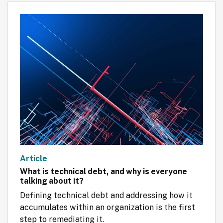
Article
What is technical debt, and why is everyone
talking about it?
Defining technical debt and addressing how it 
accumulates within an organization is the first 
step to remediating it.