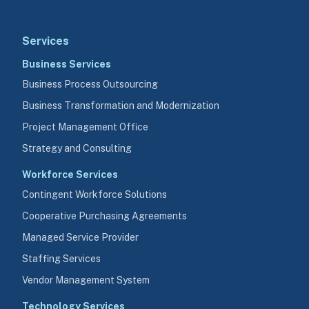
Services
Business Services
Business Process Outsourcing
Business Transformation and Modernization
Project Management Office
Strategy and Consulting
Workforce Services
Contingent Workforce Solutions
Cooperative Purchasing Agreements
Managed Service Provider
Staffing Services
Vendor Management System
Technology Services