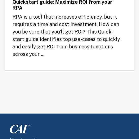
Quickstart guide: Maximize ROI from your
RPA
RPA is a tool that increases efficiency, but it 
requires a time and cost investment. How can 
you be sure that you'll get ROI? This Quick-
start guide identifies top use-cases to quickly 
and easily get ROI from business functions 
across your ...