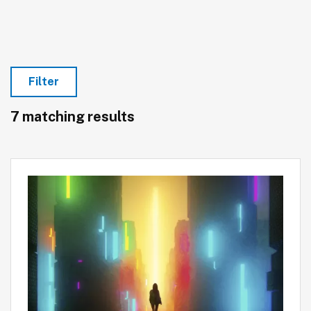
Filter
7 matching results