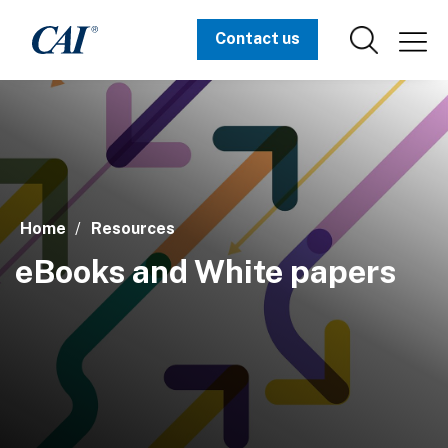
Contact us
Home
Resources
eBooks and White papers