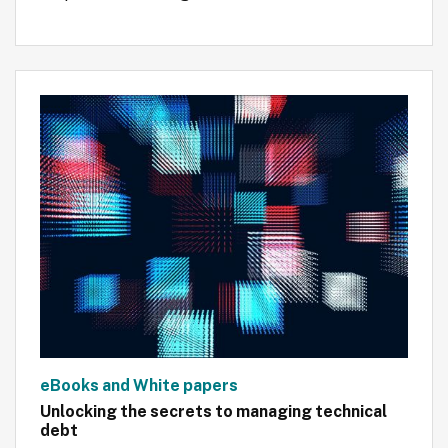
eBooks and White papers
Unlocking the secrets to managing technical
debt