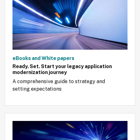
eBooks and White papers
Ready. Set. Start your legacy application
modernization journey
A comprehensive guide to strategy and 
setting expectations