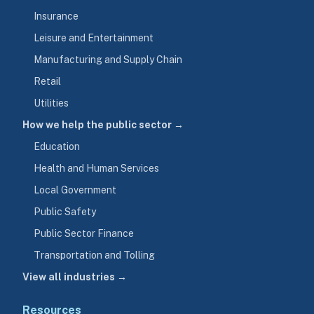
Insurance
Leisure and Entertainment
Manufacturing and Supply Chain
Retail
Utilities
How we help the public sector →
Education
Health and Human Services
Local Government
Public Safety
Public Sector Finance
Transportation and Tolling
View all industries →
Resources