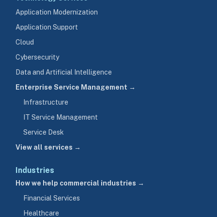
Application Modernization
Application Support
Cloud
Cybersecurity
Data and Artificial Intelligence
Enterprise Service Management →
Infrastructure
IT Service Management
Service Desk
View all services →
Industries
How we help commercial industries →
Financial Services
Healthcare