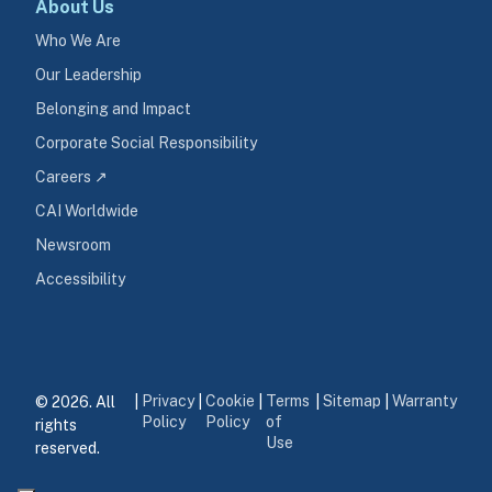
About Us
Who We Are
Our Leadership
Belonging and Impact
Corporate Social Responsibility
Careers ↗
CAI Worldwide
Newsroom
Accessibility
Privacy
Cookie
Terms
Sitemap
Warranty
© 2026. All 
|
|
|
|
|
Policy
Policy
of
rights 
Use
reserved.