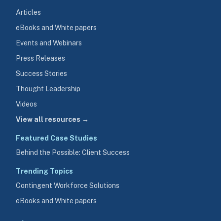
Articles
eBooks and White papers
Events and Webinars
Press Releases
Success Stories
Thought Leadership
Videos
View all resources →
Featured Case Studies
Behind the Possible: Client Success
Trending Topics
Contingent Workforce Solutions
eBooks and White papers