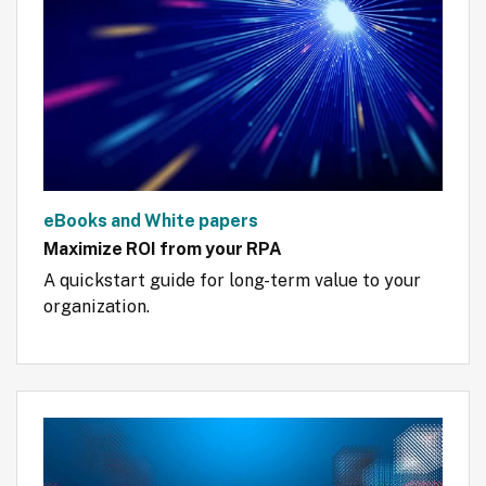
eBooks and White papers
Maximize ROI from your RPA
A quickstart guide for long-term value to your 
organization.