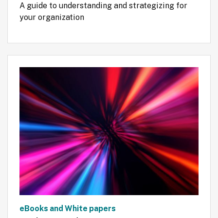
A guide to understanding and strategizing for 
your organization
eBooks and White papers