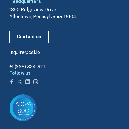
Headquarters
1390 Ridgeview Drive
Allentown, Pennsylvania, 18104
Contact us
inquire@cai.io
+1 (888) 824-8111
Follow us