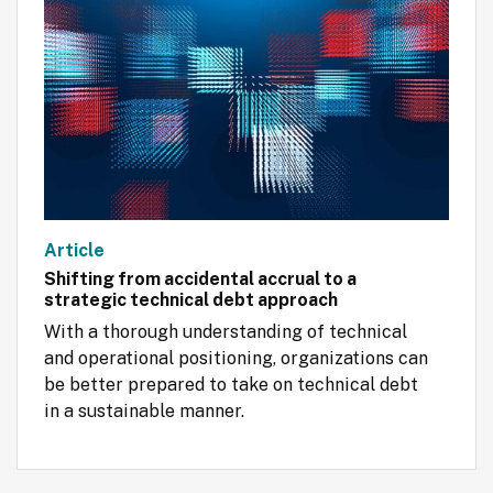
Article
Shifting from accidental accrual to a
strategic technical debt approach
With a thorough understanding of technical 
and operational positioning, organizations can 
be better prepared to take on technical debt 
in a sustainable manner.