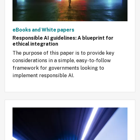
eBooks and White papers
Responsible AI guidelines: A blueprint for
ethical integration
The purpose of this paper is to provide key 
considerations in a simple, easy-to-follow 
framework for governments looking to 
implement responsible AI.