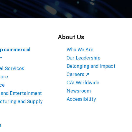
About Us
p commercial
Who We Are
 →
Our Leadership
Belonging and Impact
al Services
Careers ↗
care
CAI Worldwide
ce
Newsroom
 and Entertainment
Accessibility
cturing and Supply
s