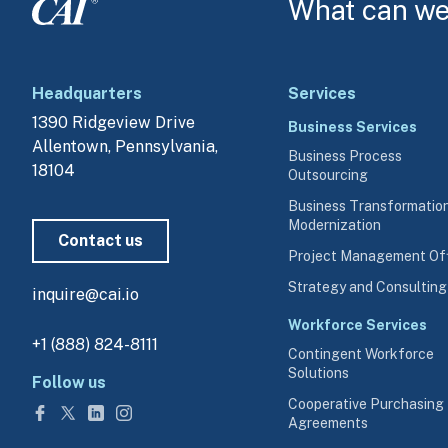
What can we 
Headquarters
Services
1390 Ridgeview Drive
Business Services
Allentown, Pennsylvania, 
Business Process
18104
Outsourcing
Business Transformatio
Modernization
Contact us
Project Management Of
Strategy and Consulting
inquire@cai.io
Workforce Services
+1 (888) 824-8111
Contingent Workforce
Solutions
Follow us
Cooperative Purchasing
Agreements