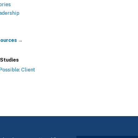
ories
adership
esources →
 Studies
Possible: Client