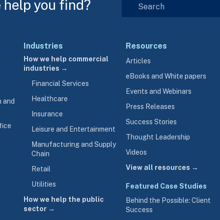
help you find?
Industries
Resources
How we help commercial
Articles
industries →
eBooks and White papers
Financial Services
Events and Webinars
Healthcare
n and
Press Releases
Insurance
Success Stories
fice
Leisure and Entertainment
Thought Leadership
Manufacturing and Supply
Videos
Chain
View all resources →
Retail
Utilities
Featured Case Studies
How we help the public
Behind the Possible: Client
sector →
Success