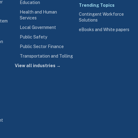
er
Education
Trending Topics
Health and Human
Contingent Workforce
Services
Solutions
stem
Local Government
eBooks and White papers
Public Safety
on
Public Sector Finance
Transportation and Tolling
View all industries →
nt