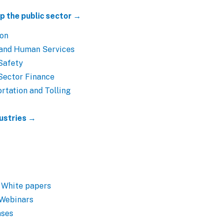
p the public sector →
ion
 and Human Services
Safety
Sector Finance
rtation and Tolling
dustries →
 White papers
 Webinars
ases