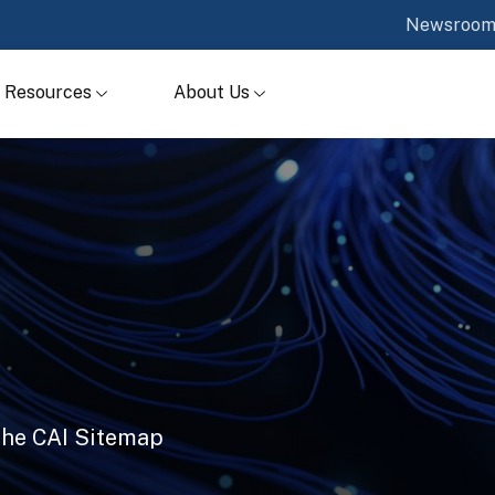
Newsroo
Resources
About Us
 the CAI Sitemap