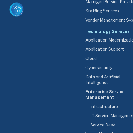
Managed Service Provid
Staffing Services
Vendor Management Sy
Technology Services
Application Modernizati
Application Support
Cloud
Cybersecurity
Data and Artificial
Intelligence
Enterprise Service
Management →
Infrastructure
IT Service Manageme
Service Desk