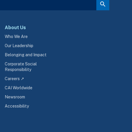
About Us
Who We Are
Our Leadership
Belonging and Impact
Corporate Social
Responsibility
Careers ↗
CAI Worldwide
Newsroom
Accessibility