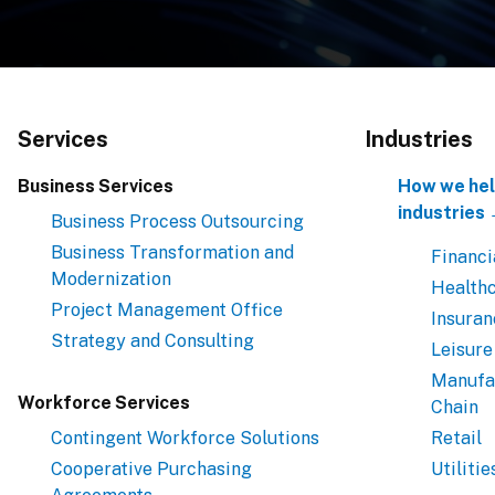
Services
Industries
Business Services
How we hel
industries
Business Process Outsourcing
Business Transformation and
Financi
Modernization
Health
Project Management Office
Insuran
Strategy and Consulting
Leisure
Manufa
Workforce Services
Chain
Contingent Workforce Solutions
Retail
Cooperative Purchasing
Utilitie