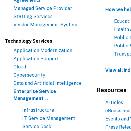
Agreements
Managed Service Provider
How we hel
Staffing Services
Educat
Vendor Management System
Health
Public 
Technology Services
Public 
Application Modernization
Transpo
Application Support
Cloud
View all in
Cybersecurity
Data and Artificial Intelligence
Resources
Enterprise Service
Management →
Articles
Infrastructure
eBooks and
IT Service Management
Events and
Service Desk
Press Rele