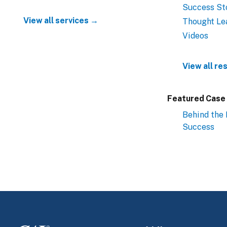
Success St
View all services →
Thought Le
Videos
View all r
Featured Case
Behind the 
Success