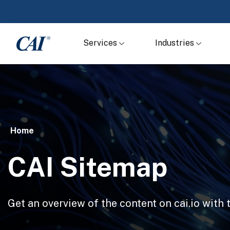
Services
Industries
Home
CAI Sitemap
Get an overview of the content on cai.io with