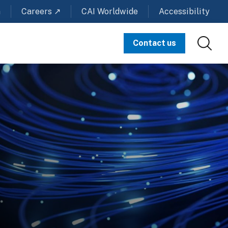
m
Careers ↗
CAI Worldwide
Accessibility
Contact us