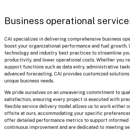
Business operational service
CAI specializes in delivering comprehensive business oper
boost your organizational performance and fuel growth. W
technology and industry best practices to streamline you
productivity, and lower operational costs. Whether you req
support functions such as data entry, administrative tasks
advanced forecasting, CAI provides customized solutions 
unique business needs.
We pride ourselves on an unwavering commitment to qual
satisfaction, ensuring every project is executed with prec
flexible service delivery model allows us to work either on
offsite at ours, accommodating your specific preferences
offer detailed performance metrics to support informed 
continuous improvement and are dedicated to meeting ser