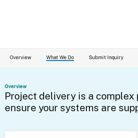
Overview
What We Do
Submit Inquiry
Overview
Project delivery is a complex
ensure your systems are supp