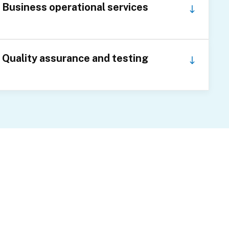
Business operational services
Quality assurance and testing