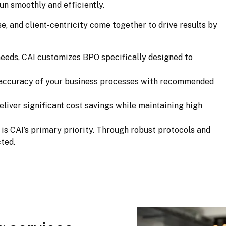
un smoothly and efficiently.
, and client-centricity come together to drive results by 
 needs, CAI customizes BPO specifically designed to
d accuracy of your business processes with recommended
eliver significant cost savings while maintaining high
a is CAI’s primary priority. Through robust protocols and
ted.