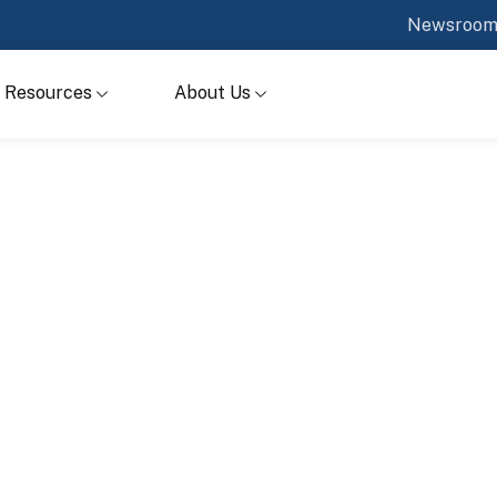
Newsroo
Resources
About Us
s
ur systems