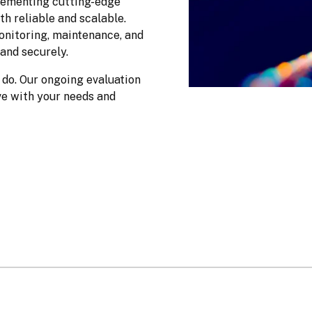
ementing cutting-edge 
h reliable and scalable. 
nitoring, maintenance, and 
and securely.
do. Our ongoing evaluation 
e with your needs and 