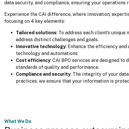
data security, and compliance, ensuring your operations r
Experience the CAI difference, where innovation, expertise
focusing on 4 key elements:
Tailored solutions
: To address each client’s unique
address distinct challenges and goals.
Innovative technology
: Enhance the efficiency an
technology and automations.
Cost efficiency
: CAI BPO services are designed to d
standards of quality and performance.
Compliance and security
: The integrity of your dat
practices, we ensure that your information is protec
What We Do