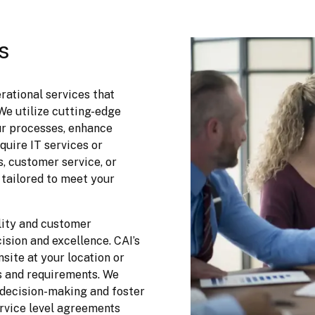
s
ational services that 
e utilize cutting-edge 
r processes, enhance 
uire IT services or 
, customer service, or 
tailored to meet your 
ity and customer 
ision and excellence. CAI’s 
site at your location or 
 and requirements. We 
decision-making and foster 
vice level agreements 