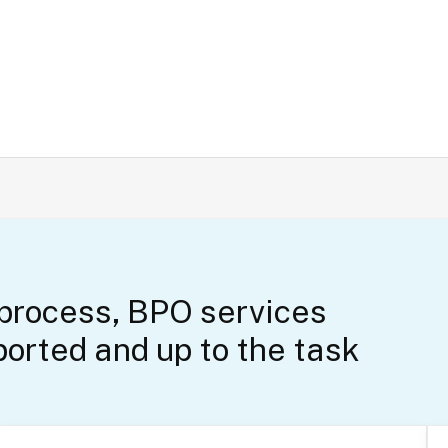
 process, BPO services
orted and up to the task