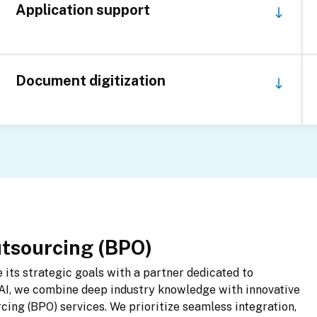
Application support
Document digitization
utsourcing (BPO)
its strategic goals with a partner dedicated to 
AI, we combine deep industry knowledge with innovative 
ing (BPO) services. We prioritize seamless integration, 