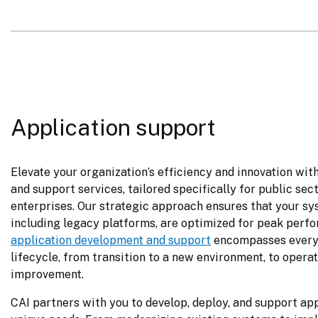
Application support
Elevate your organization’s efficiency and innovation wit
and support services, tailored specifically for public sec
enterprises. Our strategic approach ensures that your sy
application development and support
 encompasses every 
lifecycle, from transition to a new environment, to operat
improvement.
CAI partners with you to develop, deploy, and support app