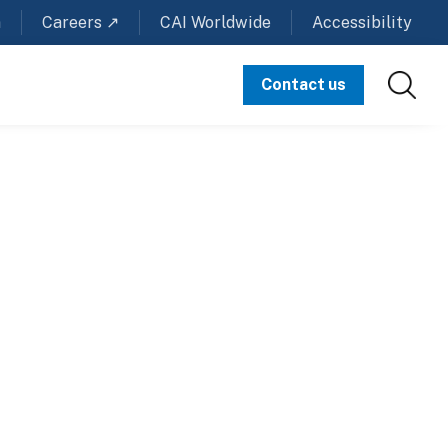
m
Careers ↗
CAI Worldwide
Accessibility
Contact us