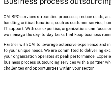
Business process outsourcin
CAI BPO services streamline processes, reduce costs, and
handling critical functions, such as customer service, hum
IT support. With our expertise, organizations can focus on
we manage the day-to-day tasks that keep business runn
Partner with CAI to leverage extensive experience and inn
to your unique needs. We are committed to delivering exce
your organization operates at peak performance. Experien
business process outsourcing services with a partner wh
challenges and opportunities within your sector.