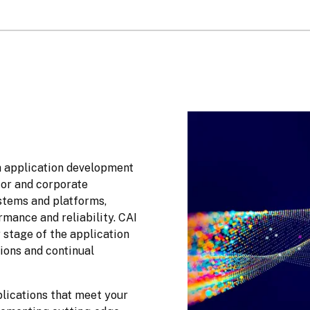
h application development 
tor and corporate 
stems and platforms, 
including legacy platforms, are optimized for peak performance and reliability. CAI 
stage of the application 
ions and continual 
lications that meet your 