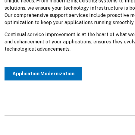
unique needs. From modernizing existing systems to impl
solutions, we ensure your technology infrastructure is bot
Our comprehensive support services include proactive mo
optimization to keep your applications running smoothly 
Continual service improvement is at the heart of what we 
and enhancement of your applications, ensures they evolv
technological advancements.
Application Modernization