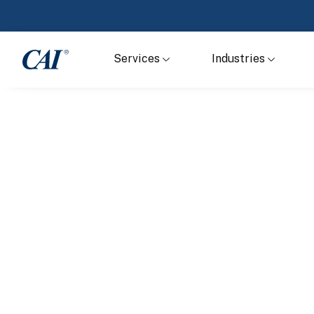
Services
Industries
Home
Services
Business Proces
Outsourcing
Support and optimize the performance of yo