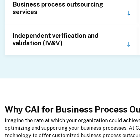
Business process outsourcing
services
Independent verification and
validation (IV&V)
Why CAI for Business Process O
Imagine the rate at which your organization could achieve 
optimizing and supporting your business processes. At C
technology to offer customized business process outsourc