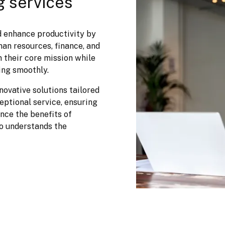
g services
 enhance productivity by 
an resources, finance, and 
 their core mission while 
ing smoothly.
ovative solutions tailored 
ptional service, ensuring 
ce the benefits of 
o understands the 