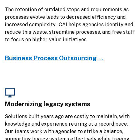
The retention of outdated steps and requirements as 
processes evolve leads to decreased efficiency and 
increased complexity.  CAI helps agencies identify and 
reduce this waste, streamline processes, and free staff 
to focus on higher-value initiatives.
Business Process Outsourcing →
Modernizing legacy systems
Solutions built years ago are costly to maintain, with 
knowledge and experience retiring at a record pace. 
Our teams work with agencies to strike a balance, 
supporting legacy systems effectively while freeing 