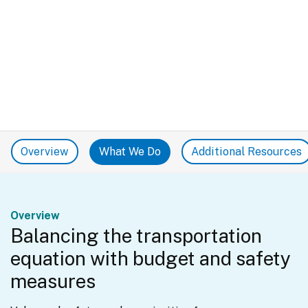
Overview
What We Do
Additional Resources
Overview
Balancing the transportation
equation with budget and safety
measures