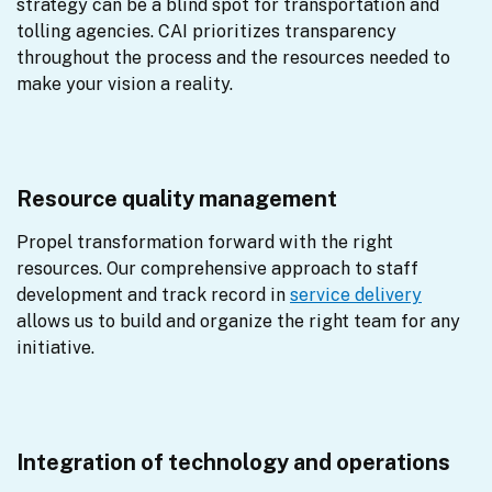
strategy can be a blind spot for transportation and 
tolling agencies. CAI prioritizes transparency 
throughout the process and the resources needed to 
make your vision a reality.
Resource quality management
Propel transformation forward with the right 
resources. Our comprehensive approach to staff 
development and track record in 
service delivery
allows us to build and organize the right team for any 
initiative.
Integration of technology and operations