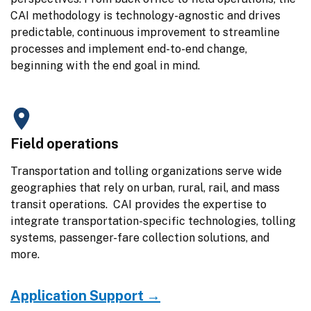
CAI methodology is technology-agnostic and drives 
predictable, continuous improvement to streamline 
processes and implement end-to-end change, 
beginning with the end goal in mind.
Field operations
Transportation and tolling organizations serve wide 
geographies that rely on urban, rural, rail, and mass 
transit operations.  CAI provides the expertise to 
integrate transportation-specific technologies, tolling 
systems, passenger-fare collection solutions, and 
more.
Application Support →