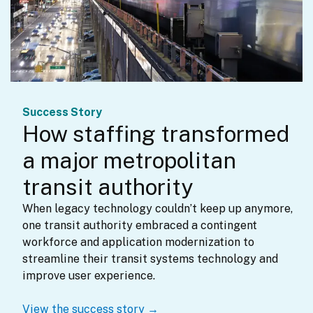
Success Story
How staffing transformed
a major metropolitan
transit authority
When legacy technology couldn’t keep up anymore, 
one transit authority embraced a contingent 
workforce and application modernization to 
streamline their transit systems technology and 
improve user experience.
View the success story →