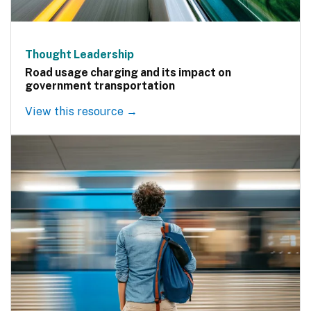
Thought Leadership
Road usage charging and its impact on
government transportation
View this resource →