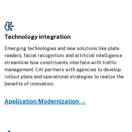
Technology integration
Emerging technologies and new solutions like plate 
readers, facial recognition, and artificial intelligence 
streamline how constituents interface with traffic 
management. CAI partners with agencies to develop 
rollout plans and operational strategies to realize the 
benefits of innovation.
Application Modernization →