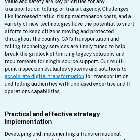
Value and safety are key priorities for any 
transportation, tolling, or transit agency. Challenges 
like increased traffic, rising maintenance costs, and a 
variety of new technologies have the potential to snarl 
efforts to keep citizens moving and protected 
throughout the country. CAI’s transportation and 
tolling technology services are finely tuned to help 
break the gridlock of limiting legacy solutions and 
requirements for single-source support. Our multi-
point inspection evaluates systems and solutions to 
accelerate digital transformation
 for transportation 
and tolling authorities with unbiased expertise and IT 
operations capabilities.
Practical and effective strategy
implementation
Developing and implementing a transformational 