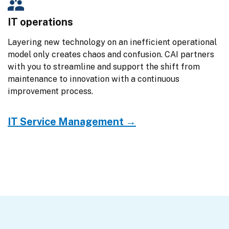
IT operations
Layering new technology on an inefficient operational 
model only creates chaos and confusion. CAI partners 
with you to streamline and support the shift from 
maintenance to innovation with a continuous 
improvement process.
IT Service Management →