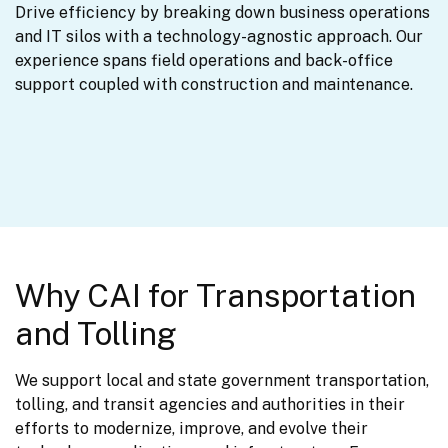
Drive efficiency by breaking down business operations 
and IT silos with a technology-agnostic approach. Our 
experience spans field operations and back-office 
support coupled with construction and maintenance.
Why CAI for Transportation
and Tolling
We support local and state government transportation, 
tolling, and transit agencies and authorities in their 
efforts to modernize, improve, and evolve their 