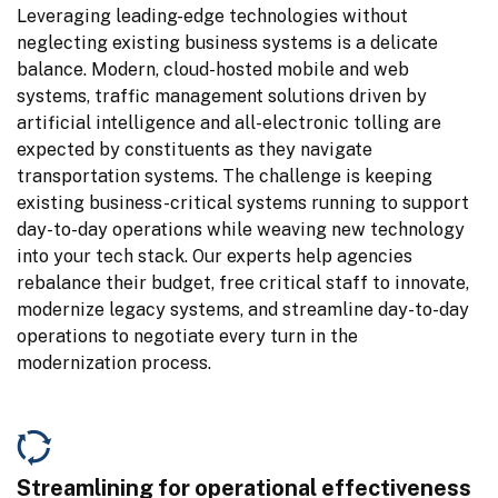
Leveraging leading-edge technologies without 
neglecting existing business systems is a delicate 
balance. Modern, cloud-hosted mobile and web 
systems, traffic management solutions driven by 
artificial intelligence and all-electronic tolling are 
expected by constituents as they navigate 
transportation systems. The challenge is keeping 
existing business-critical systems running to support 
day-to-day operations while weaving new technology 
into your tech stack. Our experts help agencies 
rebalance their budget, free critical staff to innovate, 
modernize legacy systems, and streamline day-to-day 
operations to negotiate every turn in the 
modernization process.
Streamlining for operational effectiveness