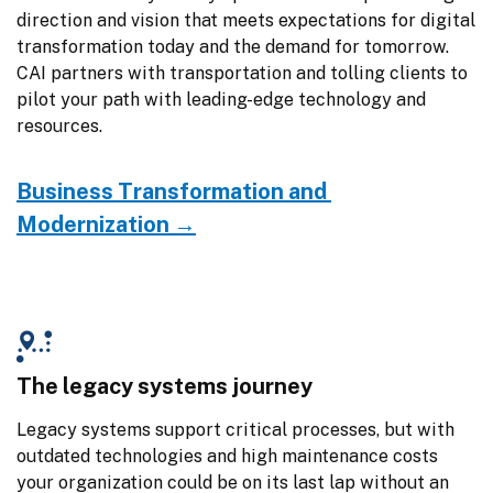
direction and vision that meets expectations for digital 
transformation today and the demand for tomorrow. 
CAI partners with transportation and tolling clients to 
pilot your path with leading-edge technology and 
resources.
Business Transformation and 
Modernization →
The legacy systems journey
Legacy systems support critical processes, but with 
outdated technologies and high maintenance costs 
your organization could be on its last lap without an 