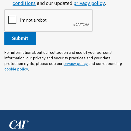
conditions
and our updated
privacy policy
.
For information about our collection and use of your personal 
information, our privacy and security practices and your data 
protection rights, please see our 
privacy policy
 and corresponding 
cookie policy
.