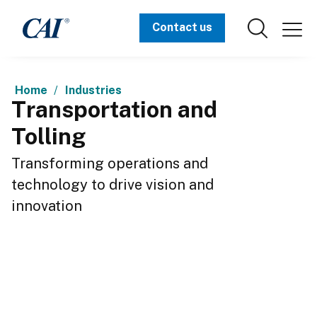
Contact us
Home
Industries
Transportation and
Tolling
Transforming operations and 
technology to drive vision and 
innovation