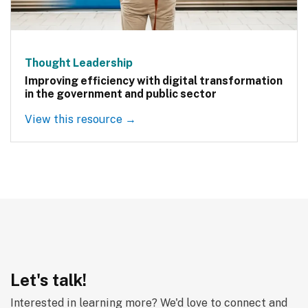
Thought Leadership
Improving efficiency with digital transformation
in the government and public sector
View this resource →
Let's talk!
Interested in learning more? We'd love to connect and 