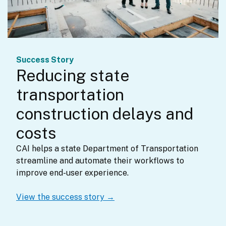
Success Story
Reducing state
transportation
construction delays and
costs
CAI helps a state Department of Transportation 
streamline and automate their workflows to 
improve end-user experience.
View the success story →