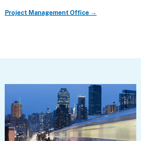
Project Management Office →