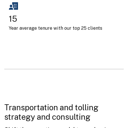
15
Year average tenure with our top 25 clients
Transportation and tolling
strategy and consulting