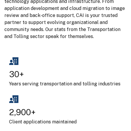
technology applications and infrastructure. From 
application development and cloud migration to image 
review and back-office support, CAI is your trusted 
partner to support evolving organizational and 
community needs. Our stats from the Transportation 
and Tolling sector speak for themselves.
30+
Years serving transportation and tolling industries
2,900+
Client applications maintained