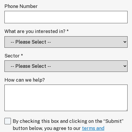
Phone Number
What are you interested in? *
Sector *
How can we help?
By checking this box and clicking on the “Submit”
button below, you agree to our
terms and