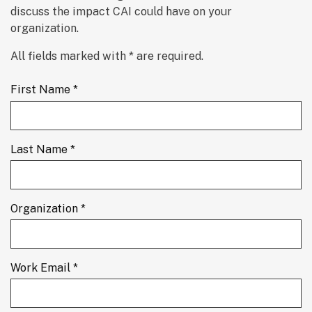
discuss the impact CAI could have on your 
organization.
All fields marked with * are required.
First Name *
Last Name *
Organization *
Work Email *