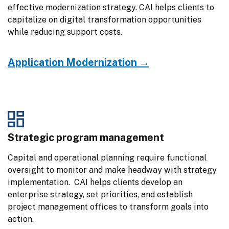
effective modernization strategy. CAI helps clients to 
capitalize on digital transformation opportunities 
while reducing support costs.
Application Modernization →
Strategic program management
Capital and operational planning require functional 
oversight to monitor and make headway with strategy 
implementation.  CAI helps clients develop an 
enterprise strategy, set priorities, and establish 
project management offices to transform goals into 
action.