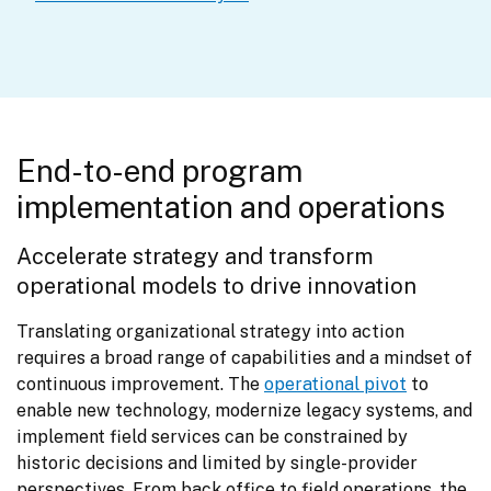
End-to-end program
implementation and operations
Accelerate strategy and transform 
operational models to drive innovation
Translating organizational strategy into action 
requires a broad range of capabilities and a mindset of 
continuous improvement. The 
operational pivot
 to 
enable new technology, modernize legacy systems, and 
implement field services can be constrained by 
historic decisions and limited by single-provider 
perspectives. From back office to field operations, the 