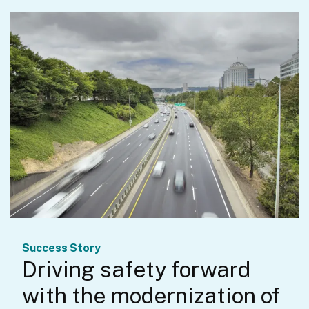
Success Story
Driving safety forward
with the modernization of