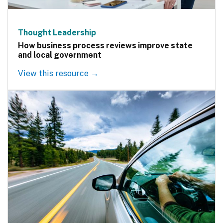
Thought Leadership
How business process reviews improve state
and local government
View this resource →