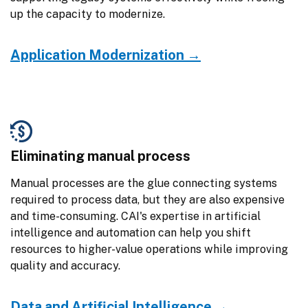
up the capacity to modernize.
Application Modernization →
Eliminating manual process
Manual processes are the glue connecting systems 
required to process data, but they are also expensive 
and time-consuming. CAI's expertise in artificial 
intelligence and automation can help you shift 
resources to higher-value operations while improving 
quality and accuracy.
Data and Artificial Intelligence →