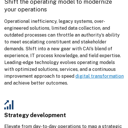
Shift the operating model to modernize 
your operations
Operational inefficiency, legacy systems, over-
engineered solutions, limited data collection, and 
outdated processes can throttle an authority’s ability 
to meet escalating constituent and stakeholder 
demands. Shift into a new gear with CAI’s blend of 
experience, IT process knowledge, and field expertise. 
Leading-edge technology evolves operating models 
with optimized solutions, services, and a continuous 
improvement approach to speed 
digital transformation
and achieve better outcomes.
Strategy development
Elevate from day-to-day operations to map a strategic 