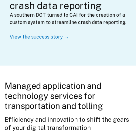
crash data reporting
A southern DOT turned to CAI for the creation of a 
custom system to streamline crash data reporting.
View the success story →
Managed application and
technology services for
transportation and tolling
Efficiency and innovation to shift the gears 
of your digital transformation