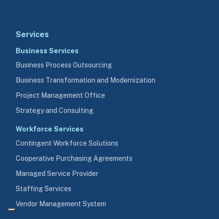
Services
Business Services
Business Process Outsourcing
Business Transformation and Modernization
Project Management Office
Strategy and Consulting
Workforce Services
Contingent Workforce Solutions
Cooperative Purchasing Agreements
Managed Service Provider
Staffing Services
Vendor Management System