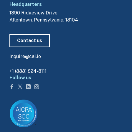
Headquarters
1390 Ridgeview Drive
Allentown, Pennsylvania, 18104
Contact us
inquire@cai.io
+1 (888) 824-8111
Follow us