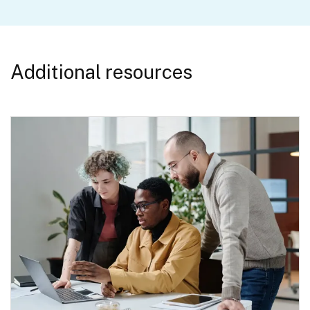
Additional resources