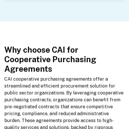
Why choose CAI for
Cooperative Purchasing
Agreements
CAI cooperative purchasing agreements offer a 
streamlined and efficient procurement solution for 
public sector organizations. By leveraging cooperative 
purchasing contracts, organizations can benefit from 
pre-negotiated contracts that ensure competitive 
pricing, compliance, and reduced administrative 
burden. These agreements provide access to high-
quality services and solutions, backed by rigorous 