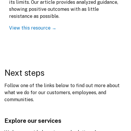
its limits. Our article provides analyzed guidance, 
showing positive outcomes with as little 
resistance as possible.
View this resource →
Next steps
Follow one of the links below to find out more about 
what we do for our customers, employees, and 
communities.
Explore our services