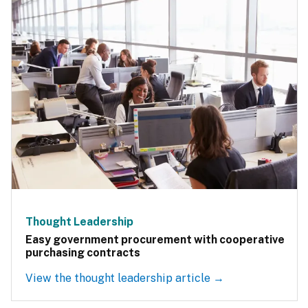
Thought Leadership
Easy government procurement with cooperative
purchasing contracts
View the thought leadership article →