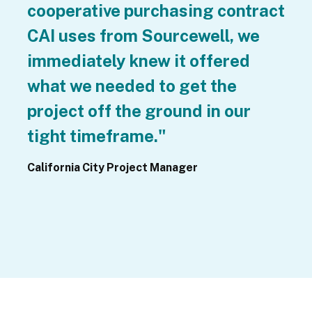
cooperative purchasing contract 
CAI uses from Sourcewell, we 
immediately knew it offered 
what we needed to get the 
project off the ground in our 
tight timeframe."
California City Project Manager