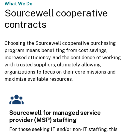
What We Do
Sourcewell cooperative
contracts
Choosing the Sourcewell cooperative purchasing 
program means benefiting from cost savings, 
increased efficiency, and the confidence of working 
with trusted suppliers, ultimately allowing 
organizations to focus on their core missions and 
maximize available resources.
Sourcewell for managed service
provider (MSP) staffing
For those seeking IT and/or non-IT staffing, this 