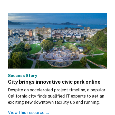
Success Story
City brings innovative civic park online
Despite an accelerated project timeline, a popular 
California city finds qualified IT experts to get an 
exciting new downtown facility up and running.
View this resource →