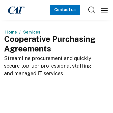
Contact us
Home
Services
Cooperative Purchasing
Agreements
Streamline procurement and quickly 
secure top-tier professional staffing 
and managed IT services