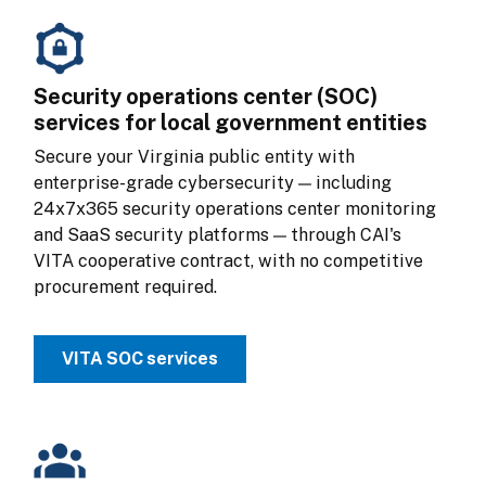
Security operations center (SOC)
services for local government entities
Secure your Virginia public entity with 
enterprise-grade cybersecurity — including 
24x7x365 security operations center monitoring 
and SaaS security platforms — through CAI's 
VITA cooperative contract, with no competitive 
procurement required.
VITA SOC services