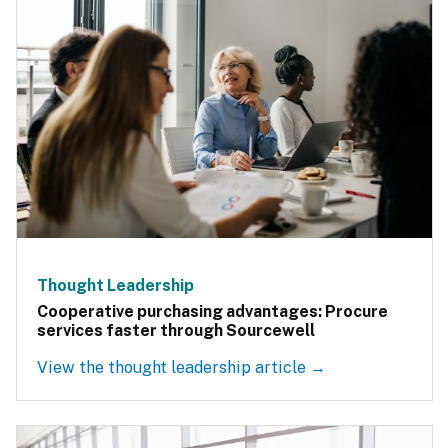
Thought Leadership
Cooperative purchasing advantages: Procure
services faster through Sourcewell
View the thought leadership article →