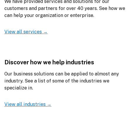
We have provided services and solutions for our 
customers and partners for over 40 years. See how we 
can help your organization or enterprise.
View all services →
Discover how we help industries
Our business solutions can be applied to almost any 
industry. See a list of some of the industries we 
specialize in.
View all industries →