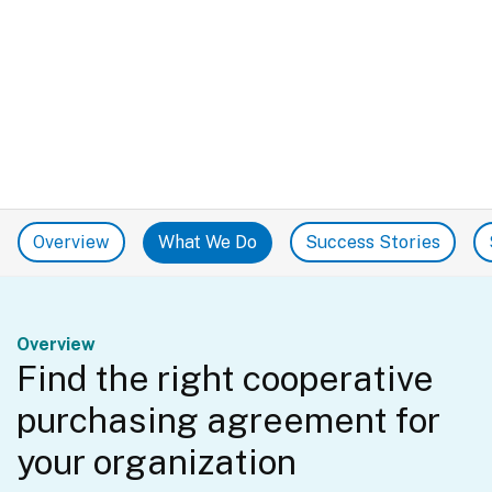
Overview
What We Do
Success Stories
Overview
Find the right cooperative
purchasing agreement for
your organization