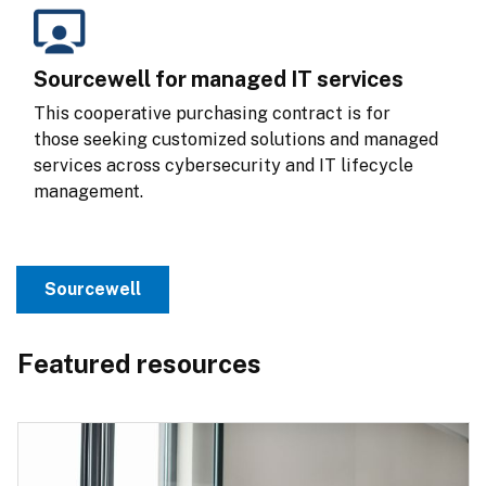
Sourcewell for managed IT services
This cooperative purchasing contract is for 
those seeking customized solutions and managed 
services across cybersecurity and IT lifecycle 
management.
Sourcewell
Featured resources