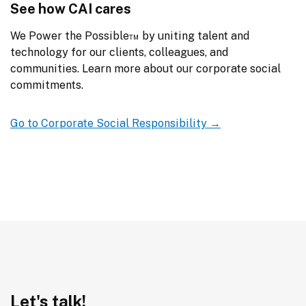
See how CAI cares
We Power the Possible™ by uniting talent and 
technology for our clients, colleagues, and 
communities. Learn more about our corporate social 
commitments.
Go to Corporate Social Responsibility →
Let's talk!