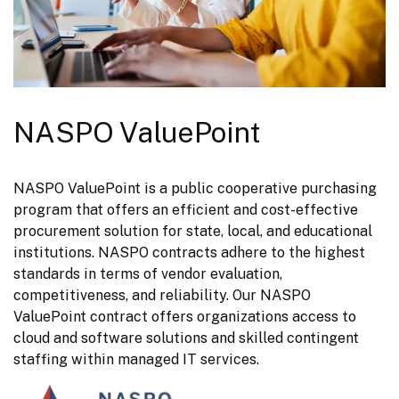
NASPO ValuePoint
NASPO ValuePoint is a public cooperative purchasing 
program that offers an efficient and cost-effective 
procurement solution for state, local, and educational 
institutions. NASPO contracts adhere to the highest 
standards in terms of vendor evaluation, 
competitiveness, and reliability. Our NASPO 
ValuePoint contract offers organizations access to 
cloud and software solutions and skilled contingent 
staffing within managed IT services.