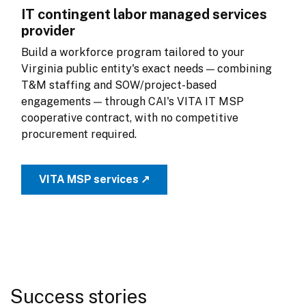
IT contingent labor managed services
provider
Build a workforce program tailored to your 
Virginia public entity's exact needs — combining 
T&M staffing and SOW/project-based 
engagements — through CAI's VITA IT MSP 
cooperative contract, with no competitive 
procurement required.
VITA MSP services ↗
Success stories