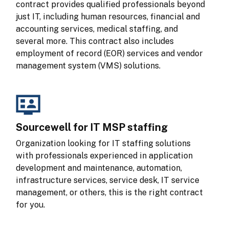
contract provides qualified professionals beyond 
just IT, including human resources, financial and 
accounting services, medical staffing, and 
several more. This contract also includes 
employment of record (EOR) services and vendor 
management system (VMS) solutions.
Sourcewell for IT MSP staffing
Organization looking for IT staffing solutions 
with professionals experienced in application 
development and maintenance, automation, 
infrastructure services, service desk, IT service 
management, or others, this is the right contract 
for you.