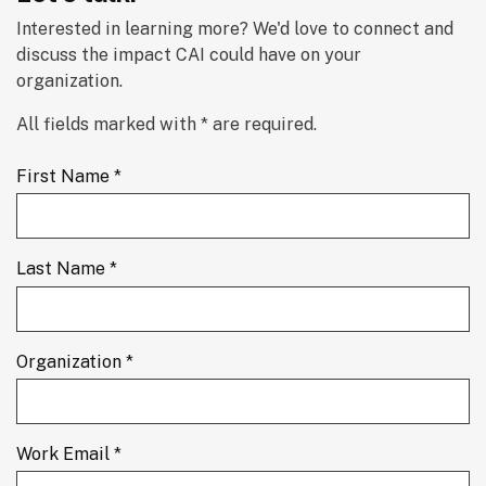
Interested in learning more? We'd love to connect and 
discuss the impact CAI could have on your 
organization.
All fields marked with * are required.
First Name *
Last Name *
Organization *
Work Email *