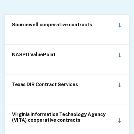
Sourcewell cooperative contracts
NASPO ValuePoint
Texas DIR Contract Services
Virginia Information Technology Agency
(VITA) cooperative contracts