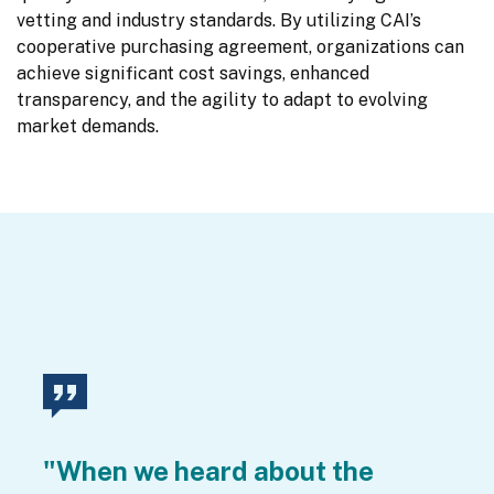
vetting and industry standards. By utilizing CAI’s 
cooperative purchasing agreement, organizations can 
achieve significant cost savings, enhanced 
transparency, and the agility to adapt to evolving 
market demands.
"When we heard about the 