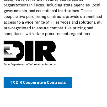
organizations in Texas, including state agencies, local 
governments, and educational institutions. These 
cooperative purchasing contracts provide streamlined 
access to a wide range of IT services and solutions, all 
pre-negotiated to ensure competitive pricing and 
compliance with state procurement regulations.
TX DIR Cooperative Contracts