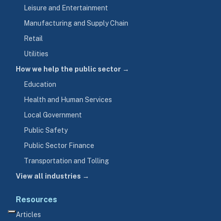
Leisure and Entertainment
Manufacturing and Supply Chain
Retail
Utilities
How we help the public sector →
Education
Health and Human Services
Local Government
Public Safety
Public Sector Finance
Transportation and Tolling
View all industries →
Resources
Articles