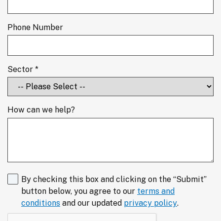
Phone Number
Sector *
How can we help?
By checking this box and clicking on the “Submit”
button below, you agree to our
terms and
conditions
and our updated
privacy policy
.