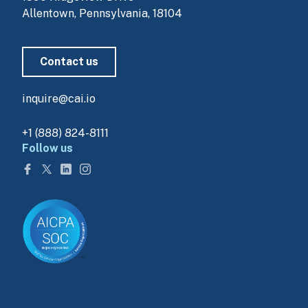
Allentown, Pennsylvania, 18104
Contact us
inquire@cai.io
+1 (888) 824-8111
Follow us