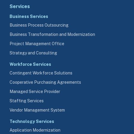
Services
Business Services
Business Process Outsourcing
Business Transformation and Modernization
Project Management Office
Strategy and Consulting
Workforce Services
Contingent Workforce Solutions
Cooperative Purchasing Agreements
Managed Service Provider
Staffing Services
Vendor Management System
Technology Services
Application Modernization