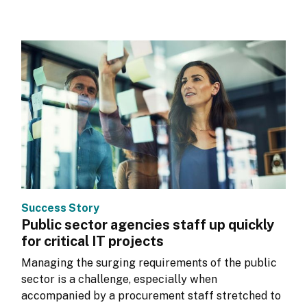
Success Story
Public sector agencies staff up quickly
for critical IT projects
Managing the surging requirements of the public 
sector is a challenge, especially when 
accompanied by a procurement staff stretched to 