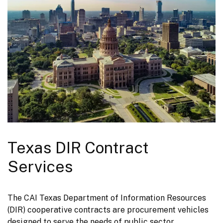
Texas DIR Contract
Services
The CAI Texas Department of Information Resources 
(DIR) cooperative contracts are procurement vehicles 
designed to serve the needs of public sector 