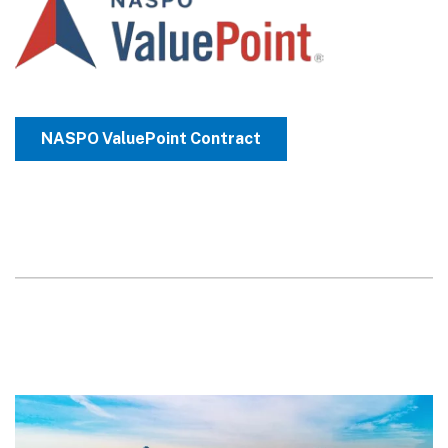
NASPO ValuePoint Contract