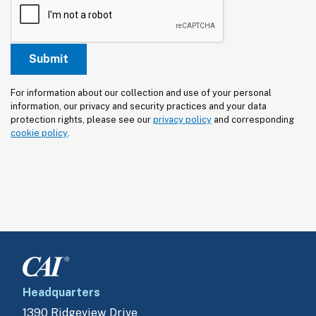
For information about our collection and use of your personal 
information, our privacy and security practices and your data 
protection rights, please see our 
privacy policy
 and corresponding 
cookie policy
.
Headquarters
1390 Ridgeview Drive