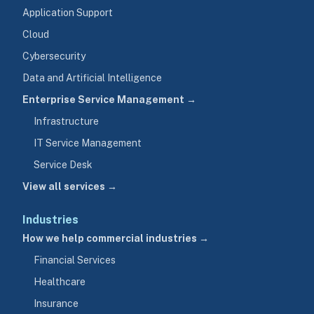
Application Support
Cloud
Cybersecurity
Data and Artificial Intelligence
Enterprise Service Management →
Infrastructure
IT Service Management
Service Desk
View all services →
Industries
How we help commercial industries →
Financial Services
Healthcare
Insurance