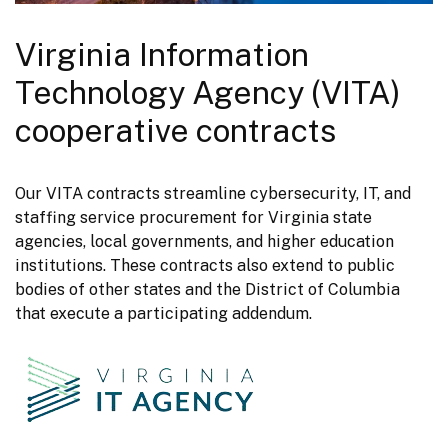
Virginia Information
Technology Agency (VITA)
cooperative contracts
Our VITA contracts streamline cybersecurity, IT, and 
staffing service procurement for Virginia state 
agencies, local governments, and higher education 
institutions. These contracts also extend to public 
bodies of other states and the District of Columbia 
that execute a participating addendum.