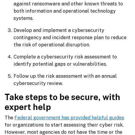
against ransomware and other known threats to
both information and operational technology
systems.
Develop and implement a cybersecurity
contingency and incident response plan to reduce
the risk of operational disruption.
Complete a cybersecurity risk assessment to
identify potential gaps or vulnerabilities.
Follow up the risk assessment with an annual
cybersecurity review.
Take steps to be secure, with
expert help
The 
Federal government has provided helpful guides
for organizations to start assessing their cyber risk. 
However, most agencies do not have the time or the 