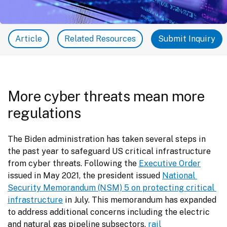
Article
Related Resources
Submit Inquiry
More cyber threats mean more
regulations
The Biden administration has taken several steps in 
the past year to safeguard US critical infrastructure 
from cyber threats. Following the 
Executive Order
issued in May 2021, the president issued 
National 
Security Memorandum (NSM) 5 on protecting critical 
infrastructure
 in July. This memorandum has expanded 
to address additional concerns including the electric 
and natural gas pipeline subsectors, 
rail 