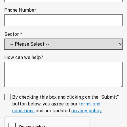
Phone Number
Sector *
How can we help?
By checking this box and clicking on the “Submit”
button below, you agree to our
terms and
conditions
and our updated
privacy policy
.