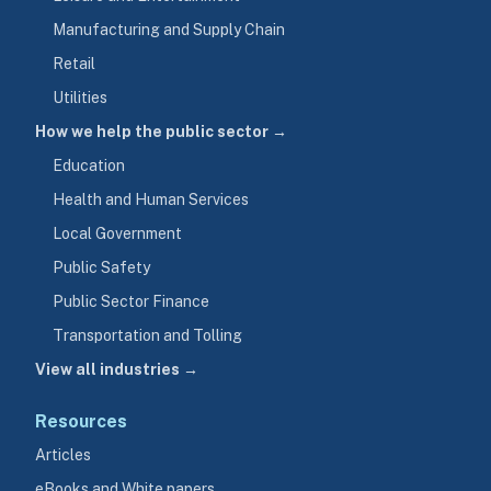
Manufacturing and Supply Chain
Retail
Utilities
How we help the public sector →
Education
Health and Human Services
Local Government
Public Safety
Public Sector Finance
Transportation and Tolling
View all industries →
Resources
Articles
eBooks and White papers