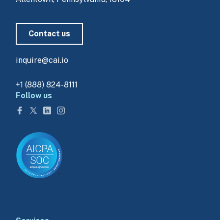
Contact us
inquire@cai.io
+1 (888) 824-8111
Follow us