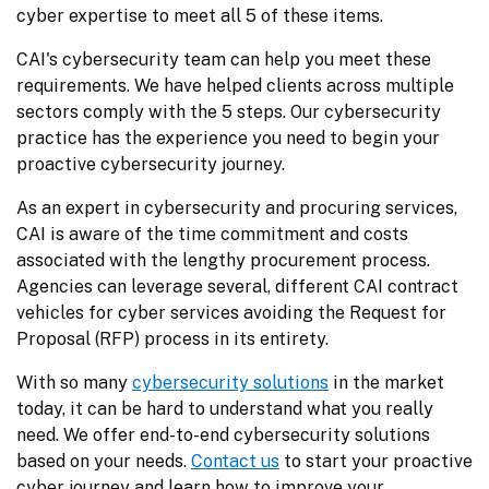
cyber expertise to meet all 5 of these items.
CAI's cybersecurity team can help you meet these 
requirements. We have helped clients across multiple 
sectors comply with the 5 steps. Our cybersecurity 
practice has the experience you need to begin your 
proactive cybersecurity journey.
As an expert in cybersecurity and procuring services, 
CAI is aware of the time commitment and costs 
associated with the lengthy procurement process. 
Agencies can leverage several, different CAI contract 
vehicles for cyber services avoiding the Request for 
Proposal (RFP) process in its entirety.
With so many 
cybersecurity solutions
 in the market 
today, it can be hard to understand what you really 
need. We offer end-to-end cybersecurity solutions 
based on your needs. 
Contact us
 to start your proactive 
cyber journey and learn how to improve your 