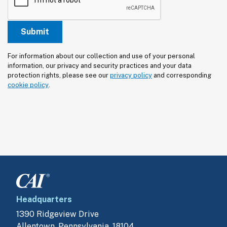
For information about our collection and use of your personal 
information, our privacy and security practices and your data 
protection rights, please see our 
privacy policy
 and corresponding 
cookie policy
.
Headquarters
1390 Ridgeview Drive
Allentown, Pennsylvania, 18104