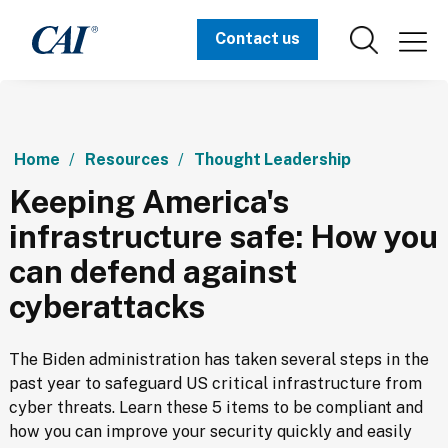
Contact us
Home
Resources
Thought Leadership
Keeping America's
infrastructure safe: How you
can defend against
cyberattacks
The Biden administration has taken several steps in the 
past year to safeguard US critical infrastructure from 
cyber threats. Learn these 5 items to be compliant and 
how you can improve your security quickly and easily 