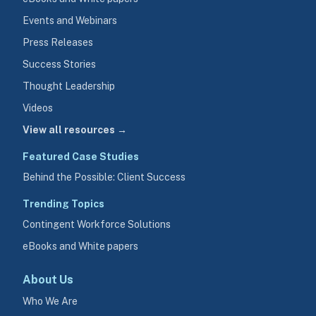
Events and Webinars
Press Releases
Success Stories
Thought Leadership
Videos
View all resources →
Featured Case Studies
Behind the Possible: Client Success
Trending Topics
Contingent Workforce Solutions
eBooks and White papers
About Us
Who We Are