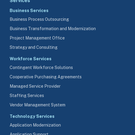
Services
Business Services
Business Process Outsourcing
Business Transformation and Modernization
Project Management Office
Strategy and Consulting
Workforce Services
Contingent Workforce Solutions
Cooperative Purchasing Agreements
Managed Service Provider
Staffing Services
Vendor Management System
Technology Services
Application Modernization
Application Support