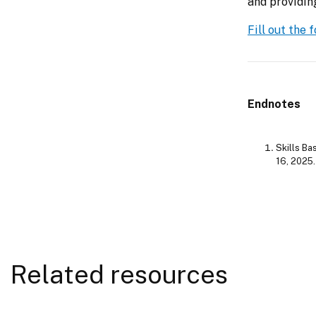
and providin
Fill out the
Endnotes
Skills Ba
16, 2025
Related resources