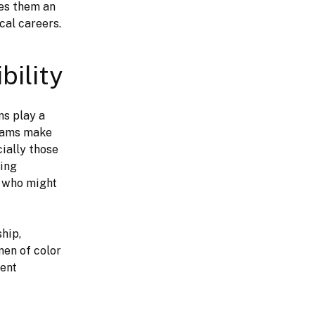
es them an 
cal careers.
bility
s play a 
rams make 
cially those 
ing 
 who might 
en of color 
ent 