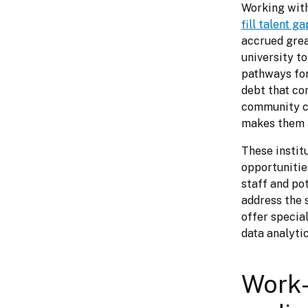
fill talent g
accrued grea
university t
pathways for 
debt that com
community co
makes them a
These institu
opportunitie
staff and pot
address the 
offer special
data analytic
Work-