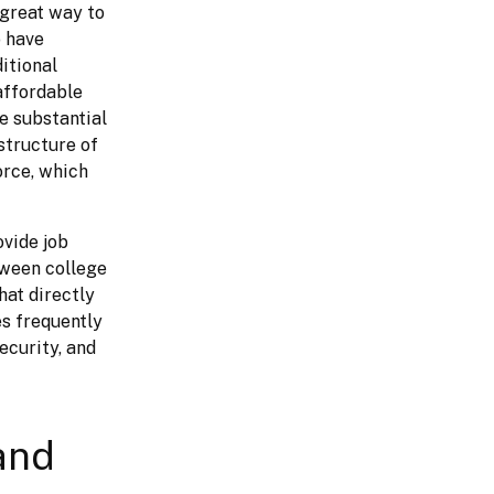
Working with local community colleges to develop a talent pipeline is a great way to 
 have 
tional 
affordable 
e substantial 
tructure of 
rce, which 
vide job 
ween college 
at directly 
s frequently 
curity, and 
and