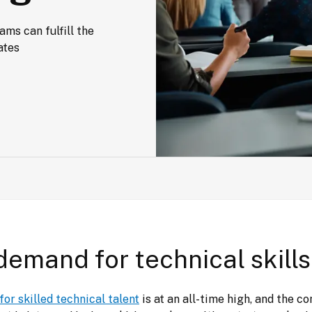
s can fulfill the 
ates
demand for technical skills
or skilled technical talent
 is at an all-time high, and the co