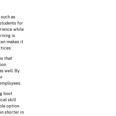
such as 
tudents for 
rience while 
ning is 
ten makes it 
tices.
s that 
pon 
 well. By 
r 
 employees.
g boot 
al skill 
le option 
n shorter in 