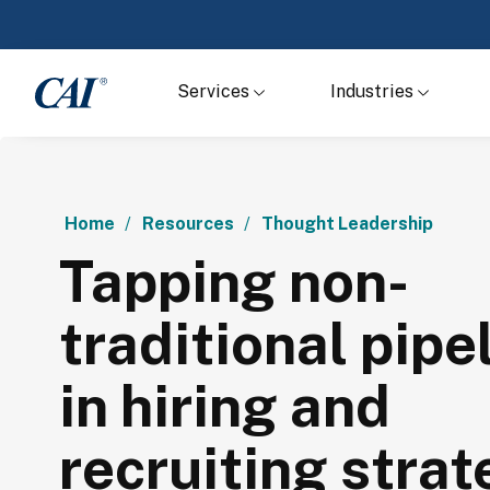
Services
Industries
Home
Resources
Thought Leadership
Tapping non-
traditional pipe
in hiring and
recruiting strat