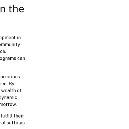
in the
opment in 
community-
e. 
rograms can 
nizations 
ee. By 
wealth of 
dynamic 
omorrow.
lfill their 
nal settings 