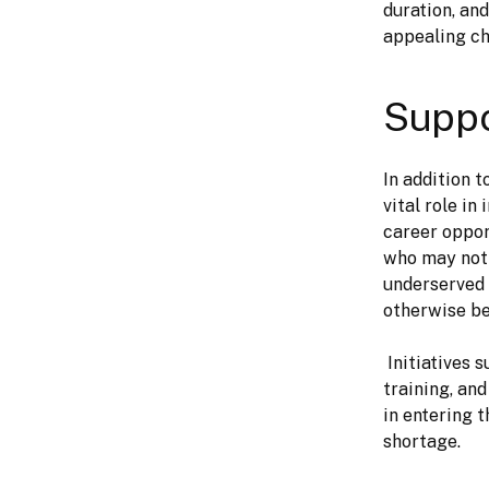
duration, an
appealing cho
Suppo
In addition 
vital role i
career oppor
who may not 
underserved 
otherwise be
 Initiatives such as Girls Who Code and Black Girls Code provide mentorship, 
training, an
in entering 
shortage.