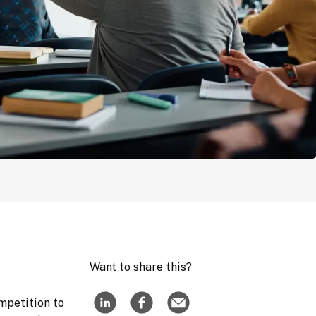
Want to share this?
mpetition to 