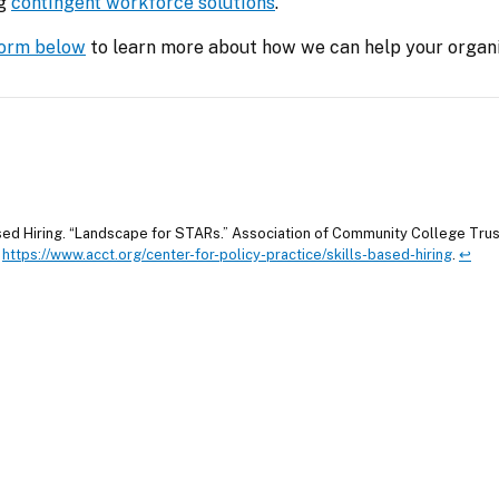
g 
contingent workforce solutions
.
 form below
 to learn more about how we can help your organi
sed Hiring. “Landscape for STARs.” Association of Community College Trus
.
https://www.acct.org/center-for-policy-practice/skills-based-hiring
.
↩