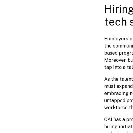
Hiring
tech 
Employers pla
the communit
based program
Moreover, bu
tap into a t
As the talent
must expand 
embracing no
untapped pot
workforce th
CAI has a pro
hiring initia