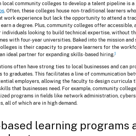
aps
. Often, these colleges house non-traditional learners who
t work experience but lack the opportunity to attend a tradi
o earn a degree. Plus, community colleges offer accessible, 
individuals looking to build technical expertise, without th
es with four-year universities. Baked into the mission and s
lleges is their capacity to prepare learners for the workfo
1
n ideal partner for expanding skills-based hiring.
tions often have strong ties to local businesses and can pro
s to graduates. This facilitates a line of communication bet
ential employers, allowing the faculty to design curricula th
skills that businesses need. For example, community college
ized programs in fields like network administration, cyberse
s, all of which are in high demand.
based learning programs 