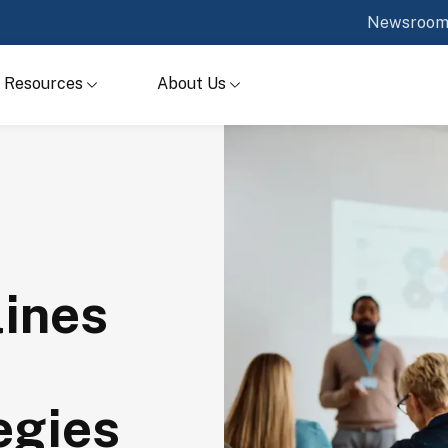
Newsroo
Resources
About Us
lines
egies