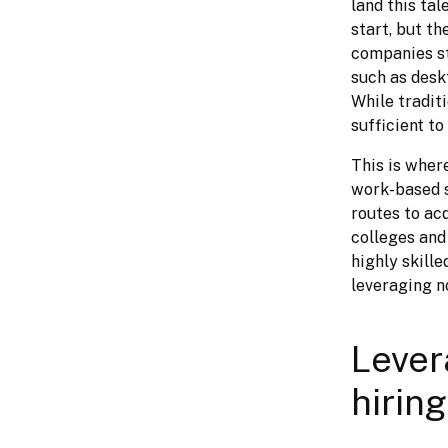
land this tal
start, but th
companies str
such as deskt
While tradit
sufficient t
This is wher
work-based s
routes to ac
colleges and
highly skille
leveraging no
Lever
hirin