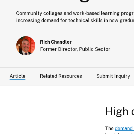
Community colleges and work-based learning program
increasing demand for technical skills in new gradu
Rich Chandler
Former Director, Public Sector
Article
Related Resources
Submit Inquiry
High 
The 
demand f