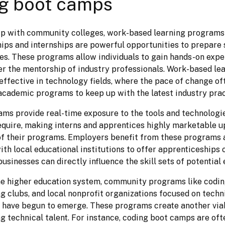
g boot camps
ip with community colleges, work-based learning programs 
ips and internships are powerful opportunities to prepare s
les. These programs allow individuals to gain hands-on expe
r the mentorship of industry professionals. Work-based lear
 effective in technology fields, where the pace of change of
r academic programs to keep up with the latest industry prac
ms provide real-time exposure to the tools and technologie
quire, making interns and apprentices highly marketable u
f their programs. Employers benefit from these programs as
th local educational institutions to offer apprenticeships o
businesses can directly influence the skill sets of potential
he higher education system, community programs like codin
 clubs, and local nonprofit organizations focused on technic
have begun to emerge. These programs create another viab
ng technical talent. For instance, coding boot camps are ofte