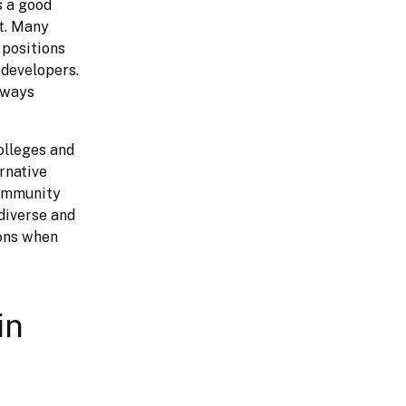
 a good 
t. Many 
positions 
developers. 
lways 
lleges and 
native 
ommunity 
iverse and 
ons when 
in