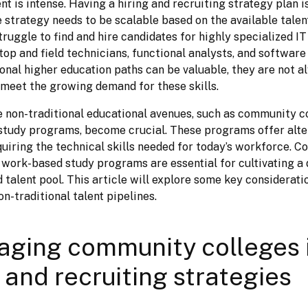
ent is intense. Having a hiring and recruiting strategy plan is
e strategy needs to be scalable based on the available talen
uggle to find and hire candidates for highly specialized IT 
op and field technicians, functional analysts, and software 
ional higher education paths can be valuable, they are not a
o meet the growing demand for these skills.
e non-traditional educational avenues, such as community co
tudy programs, become crucial. These programs offer alter
quiring the technical skills needed for today’s workforce. C
 work-based study programs are essential for cultivating a d
d talent pool. This article will explore some key considerati
n-traditional talent pipelines.
aging community colleges 
g and recruiting strategies