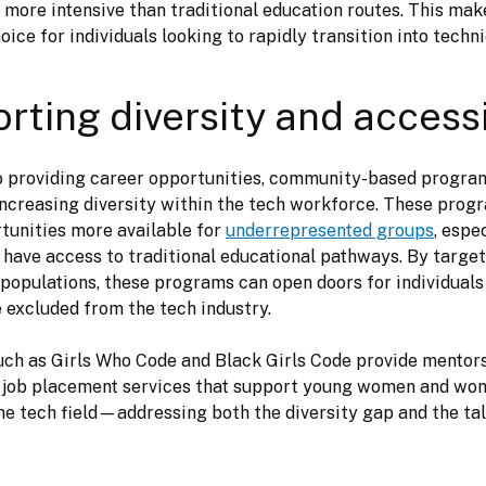
d more intensive than traditional education routes. This mak
ice for individuals looking to rapidly transition into techni
rting diversity and accessi
to providing career opportunities, community-based program
n increasing diversity within the tech workforce. These prog
tunities more available for 
underrepresented groups
, espe
have access to traditional educational pathways. By target
populations, these programs can open doors for individuals
 excluded from the tech industry. 
d job placement services that support young women and wom
the tech field—addressing both the diversity gap and the tal