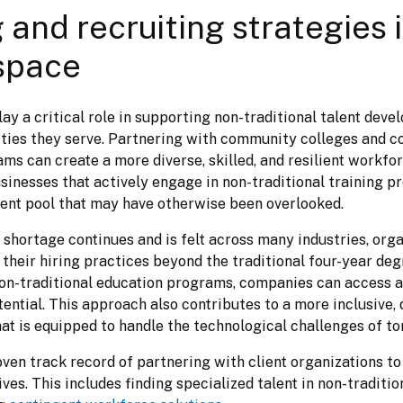
 and recruiting strategies 
space
y a critical role in supporting non-traditional talent devel
ies they serve. Partnering with community colleges and 
s can create a more diverse, skilled, and resilient workforc
sinesses that actively engage in non-traditional training p
alent pool that may have otherwise been overlooked.
 shortage continues and is felt across many industries, orga
their hiring practices beyond the traditional four-year degr
n-traditional education programs, companies can access a 
ential. This approach also contributes to a more inclusive, 
at is equipped to handle the technological challenges of t
ven track record of partnering with client organizations to fu
tives. This includes finding specialized talent in non-traditio