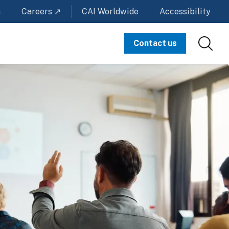
m
Careers ↗
CAI Worldwide
Accessibility
Contact us