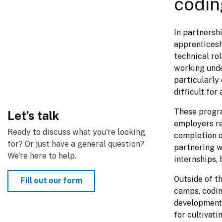
codin
In partnersh
apprenticesh
technical ro
working unde
particularly
difficult fo
These progra
Let’s talk
employers re
Ready to discuss what you're looking 
completion o
for? Or just have a general question? 
partnering wi
We're here to help.
internships, 
Outside of t
Fill out our form
camps, coding
development 
for cultivati