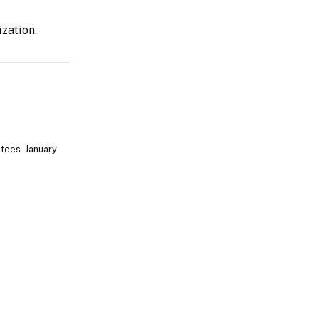
zation.
tees. January