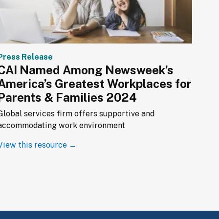
Press Release
CAI Named Among Newsweek’s
America’s Greatest Workplaces for
Parents & Families 2024
Global services firm offers supportive and 
accommodating work environment
View this resource →