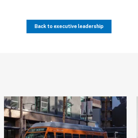
Back to executive leadership