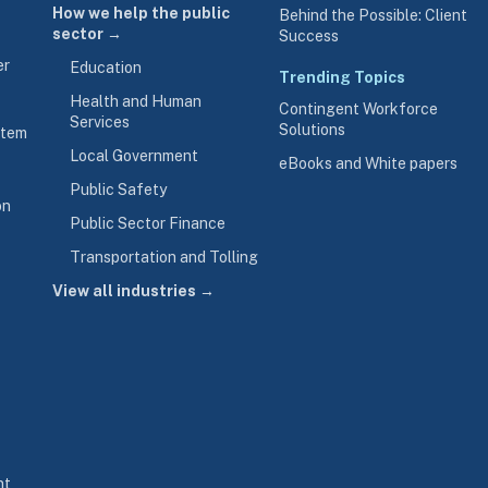
How we help the public
Behind the Possible: Client
sector →
Success
er
Education
Trending Topics
Health and Human
Contingent Workforce
Services
Solutions
stem
Local Government
eBooks and White papers
Public Safety
on
Public Sector Finance
Transportation and Tolling
View all industries →
nt