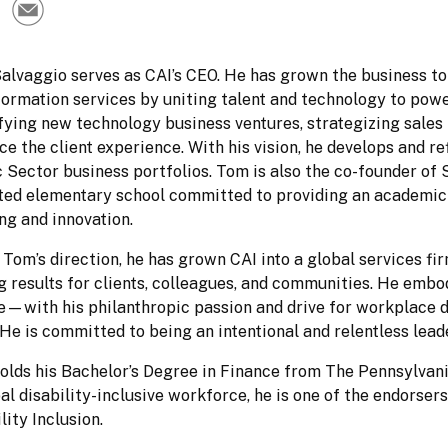
lvaggio serves as CAI’s CEO. He has grown the business to s
ormation services by uniting talent and technology to power
fying new technology business ventures, strategizing sales i
e the client experience. With his vision, he develops and re
 Sector business portfolios. Tom is also the co-founder of
ted elementary school committed to providing an academic 
ng and innovation.
Tom’s direction, he has grown CAI into a global services fi
ng results for clients, colleagues, and communities. He emb
—with his philanthropic passion and drive for workplace div
He is committed to being an intentional and relentless lead
lds his Bachelor’s Degree in Finance from The Pennsylvania 
al disability-inclusive workforce, he is one of the endorsers
lity Inclusion.