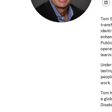
Tom Sa
transf
identi
enhanc
Public
opera
learni
Under 
lasti
people
work. 
Tom ho
a glob
Disabi