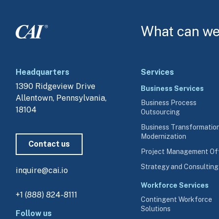
What can we 
Headquarters
Services
1390 Ridgeview Drive
Business Services
Allentown, Pennsylvania, 
Business Process
18104
Outsourcing
Business Transformatio
Modernization
Contact us
Project Management Of
Strategy and Consulting
inquire@cai.io
Workforce Services
+1 (888) 824-8111
Contingent Workforce
Solutions
Follow us