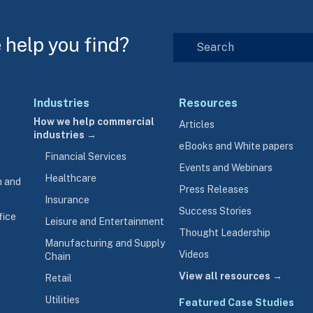
help you find?
Industries
Resources
How we help commercial
Articles
industries →
eBooks and White papers
Financial Services
Events and Webinars
Healthcare
n and
Press Releases
Insurance
Success Stories
fice
Leisure and Entertainment
Thought Leadership
Manufacturing and Supply
Videos
Chain
View all resources →
Retail
Utilities
Featured Case Studies