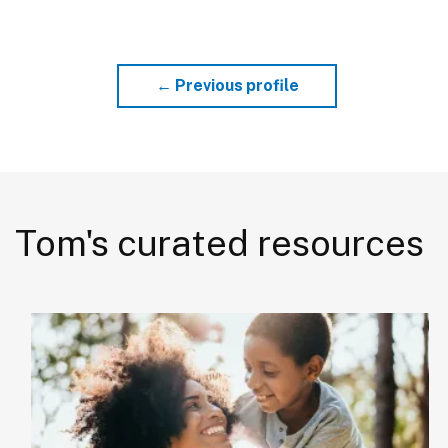
← Previous profile
Tom's curated resources