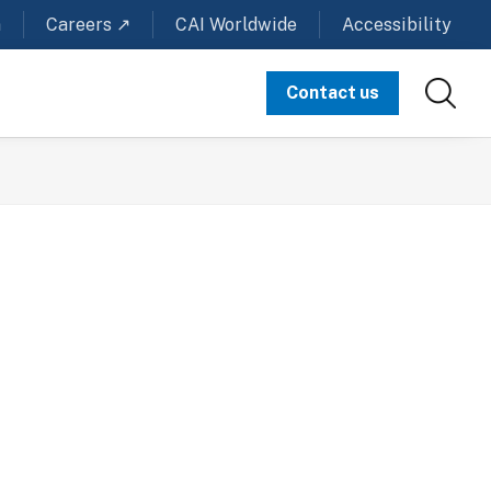
m
Careers ↗
CAI Worldwide
Accessibility
Contact us