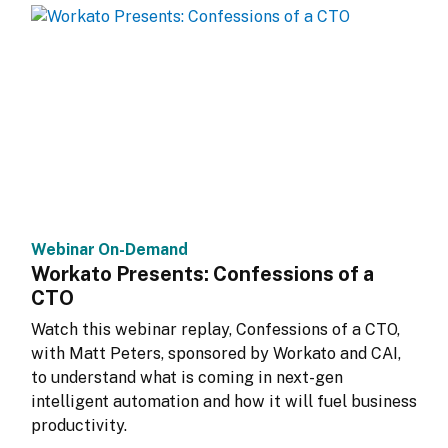
Webinar On-Demand
Workato Presents: Confessions of a
CTO
Watch this webinar replay, Confessions of a CTO, 
with Matt Peters, sponsored by Workato and CAI, 
to understand what is coming in next-gen 
intelligent automation and how it will fuel business 
productivity.