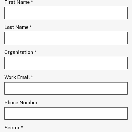
First Name *
Last Name *
Organization *
Work Email *
Phone Number
Sector *