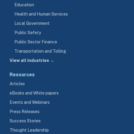
Education
Health and Human Services
Local Government
Public Safety
Public Sector Finance
Transportation and Tolling
View all industries →
Resources
Articles
eBooks and White papers
Events and Webinars
Press Releases
Success Stories
Thought Leadership