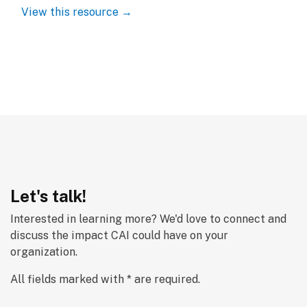
View this resource →
Let's talk!
Interested in learning more? We'd love to connect and 
discuss the impact CAI could have on your 
organization.
All fields marked with * are required.