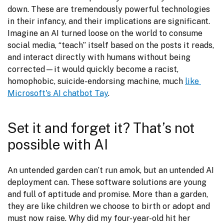
down. These are tremendously powerful technologies 
in their infancy, and their implications are significant. 
Imagine an AI turned loose on the world to consume 
social media, “teach” itself based on the posts it reads, 
and interact directly with humans without being 
corrected—it would quickly become a racist, 
homophobic, suicide-endorsing machine, much 
like 
Microsoft's AI chatbot Tay
.
Set it and forget it? That’s not
possible with AI
An untended garden can’t run amok, but an untended AI 
deployment can. These software solutions are young 
and full of aptitude and promise. More than a garden, 
they are like children we choose to birth or adopt and 
must now raise. Why did my four-year-old hit her 