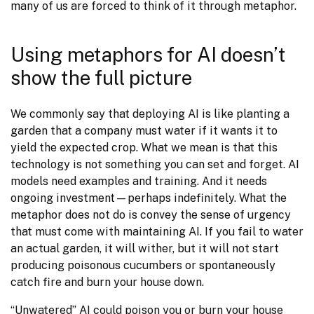
many of us are forced to think of it through metaphor.
Using metaphors for AI doesn’t
show the full picture
We commonly say that deploying AI is like planting a 
garden that a company must water if it wants it to 
yield the expected crop. What we mean is that this 
technology is not something you can set and forget. AI 
models need examples and training. And it needs 
ongoing investment—perhaps indefinitely. What the 
metaphor does not do is convey the sense of urgency 
that must come with maintaining AI. If you fail to water 
an actual garden, it will wither, but it will not start 
producing poisonous cucumbers or spontaneously 
catch fire and burn your house down.
“Unwatered” AI could poison you or burn your house 