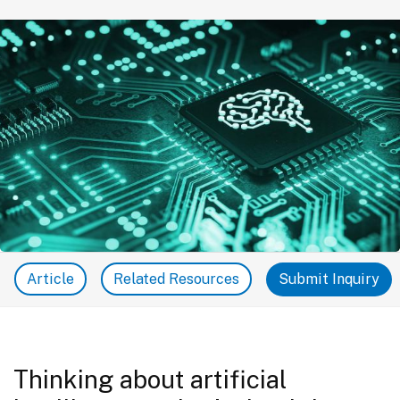
Article
Related Resources
Submit Inquiry
Thinking about artificial