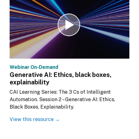
Webinar On-Demand
Generative AI: Ethics, black boxes,
explainability
CAI Learning Series: The 3 Cs of Intelligent 
Automation. Session 2 – Generative AI: Ethics, 
Black Boxes, Explainability.
View this resource →