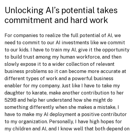
Unlocking AI’s potential takes
commitment and hard work
For companies to realize the full potential of AI, we 
need to commit to our AI investments like we commit 
to our kids. I have to train my AI, give it the opportunity 
to build trust among my human workforce, and then 
slowly expose it to a wider collection of relevant 
business problems so it can become more accurate at 
different types of work and a powerful business 
enabler for my company. Just like I have to take my 
daughter to karate, make another contribution to her 
529B and help her understand how she might do 
something differently when she makes a mistake, I 
have to make my AI deployment a positive contributor 
to my organization. Personally, I have high hopes for 
my children and AI, and I know well that both depend on 