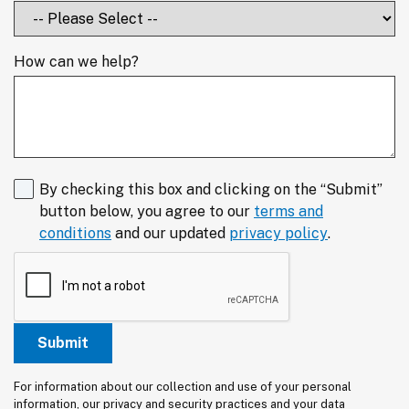
How can we help?
By checking this box and clicking on the “Submit”
button below, you agree to our
terms and
conditions
and our updated
privacy policy
.
For information about our collection and use of your personal 
information, our privacy and security practices and your data 