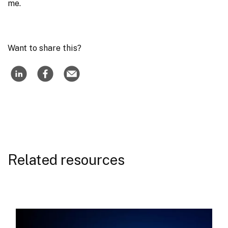
me.
Want to share this?
Related resources