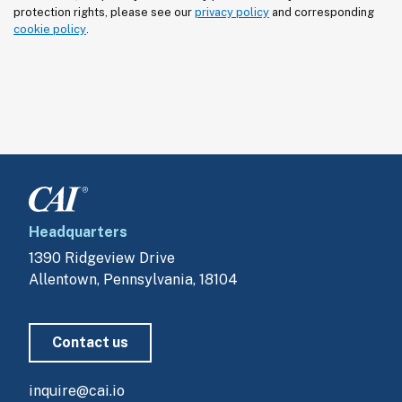
protection rights, please see our 
privacy policy
 and corresponding 
cookie policy
.
Headquarters
1390 Ridgeview Drive
Allentown, Pennsylvania, 18104
Contact us
inquire@cai.io