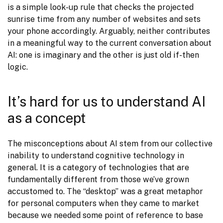
is a simple look-up rule that checks the projected 
sunrise time from any number of websites and sets 
your phone accordingly. Arguably, neither contributes 
in a meaningful way to the current conversation about 
AI: one is imaginary and the other is just old if-then 
logic.
It’s hard for us to understand AI
as a concept
The misconceptions about AI stem from our collective 
inability to understand cognitive technology in 
general. It is a category of technologies that are 
fundamentally different from those we’ve grown 
accustomed to. The “desktop” was a great metaphor 
for personal computers when they came to market 
because we needed some point of reference to base 