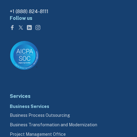
+1 (888) 824-8111
Follow us
Services
Business Services
Business Process Outsourcing
Business Transformation and Modernization
Project Management Office