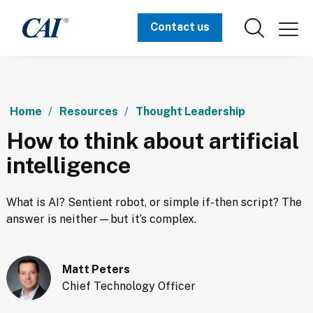
Contact us
Home
Resources
Thought Leadership
How to think about artificial
intelligence
What is AI? Sentient robot, or simple if-then script? The 
answer is neither—but it’s complex.
Matt Peters
Chief Technology Officer