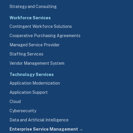
Strategy and Consulting
Workforce Services
Contingent Workforce Solutions
Cooperative Purchasing Agreements
Managed Service Provider
Staffing Services
Vendor Management System
Technology Services
Application Modernization
Application Support
Cloud
Cybersecurity
Data and Artificial Intelligence
Enterprise Service Management →