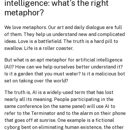
intelligence: what’s the right
metaphor?
We love metaphors. Our art and daily dialogue are full 
of them. They help us understand new and complicated 
ideas. Love is a battlefield. The truth is a hard pill to 
swallow. Life is a roller coaster.
But what is an apt metaphor for artificial intelligence 
(AI)? How can we help ourselves better understand it? 
Is it a garden that you must water? Is it a malicious bot 
set on taking over the world?
The truth is, AI is a widely-used term that has lost 
nearly all its meaning. People participating in the 
same conference (on the same panel) will use AI to 
refer to the Terminator and to the alarm on their phone 
that goes off at sunrise. One example is a fictional 
cyborg bent on eliminating human existence, the other 