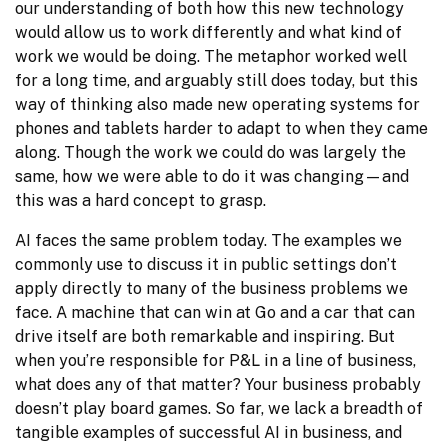
our understanding of both how this new technology 
would allow us to work differently and what kind of 
work we would be doing. The metaphor worked well 
for a long time, and arguably still does today, but this 
way of thinking also made new operating systems for 
phones and tablets harder to adapt to when they came 
along. Though the work we could do was largely the 
same, how we were able to do it was changing—and 
this was a hard concept to grasp.
AI faces the same problem today. The examples we 
commonly use to discuss it in public settings don’t 
apply directly to many of the business problems we 
face. A machine that can win at Go and a car that can 
drive itself are both remarkable and inspiring. But 
when you’re responsible for P&L in a line of business, 
what does any of that matter? Your business probably 
doesn’t play board games. So far, we lack a breadth of 
tangible examples of successful AI in business, and 