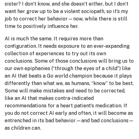
sister? I don’t know, and she doesn’t either, but I don’t 
want her grow up to be a violent sociopath, so it’s my 
job to correct her behavior—now, while there is still 
time to positively influence her.
AI is much the same. It requires more than 
configuration. It needs exposure to an ever-expanding 
collection of experiences to try out its own 
conclusions. Some of those conclusions will bring us to 
our own epiphanies (“through the eyes of a child”) like 
an AI that beats a Go world champion because it plays 
differently than what we, as humans, “know” to be best. 
Some will make mistakes and need to be corrected, 
like an AI that makes contra-indicated 
recommendations for a heart patient’s medication. If 
you do not correct AI early and often, it will become as 
entrenched in its bad behavior—and bad conclusions—
as children can.