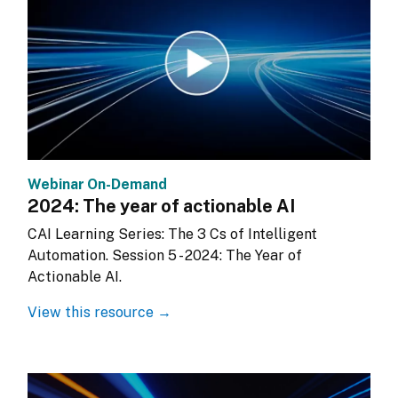
Webinar On-Demand
2024: The year of actionable AI
CAI Learning Series: The 3 Cs of Intelligent 
Automation. Session 5 - 2024: The Year of 
Actionable AI.
View this resource →