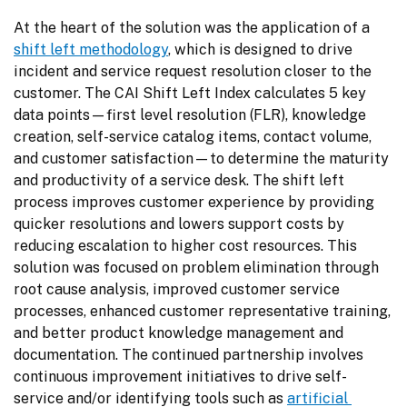
At the heart of the solution was the application of a 
shift left methodology
, which is designed to drive 
incident and service request resolution closer to the 
customer. The CAI Shift Left Index calculates 5 key 
data points—first level resolution (FLR), knowledge 
creation, self-service catalog items, contact volume, 
and customer satisfaction—to determine the maturity 
and productivity of a service desk. The shift left 
process improves customer experience by providing 
quicker resolutions and lowers support costs by 
reducing escalation to higher cost resources. This 
solution was focused on problem elimination through 
root cause analysis, improved customer service 
processes, enhanced customer representative training, 
and better product knowledge management and 
documentation. The continued partnership involves 
continuous improvement initiatives to drive self-
service and/or identifying tools such as 
artificial 