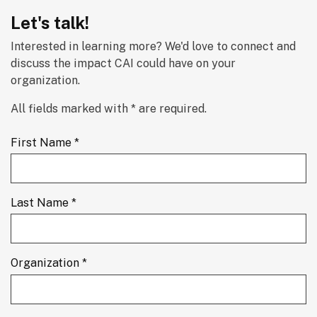
Let's talk!
Interested in learning more? We'd love to connect and 
discuss the impact CAI could have on your 
organization.
All fields marked with * are required.
First Name *
Last Name *
Organization *