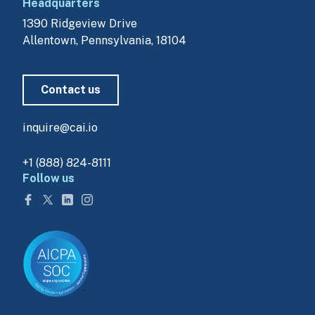
Headquarters
1390 Ridgeview Drive
Allentown, Pennsylvania, 18104
Contact us
inquire@cai.io
+1 (888) 824-8111
Follow us