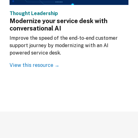
Thought Leadership
Modernize your service desk with
conversational AI
Improve the speed of the end-to-end customer 
support journey by modernizing with an AI 
powered service desk.
View this resource →