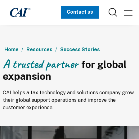
Contact us
Home
Resources
Success Stories
A trusted partner
for global
expansion
CAI helps a tax technology and solutions company grow 
their global support operations and improve the 
customer experience.