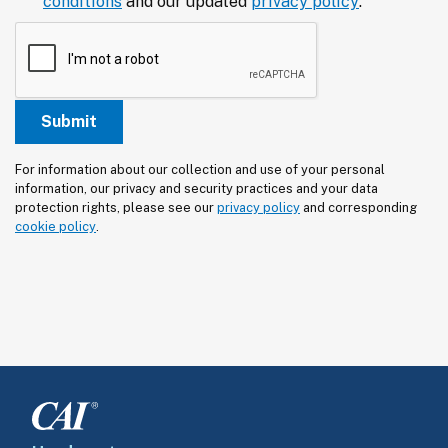
conditions
and our updated
privacy policy
.
For information about our collection and use of your personal 
information, our privacy and security practices and your data 
protection rights, please see our 
privacy policy
 and corresponding 
cookie policy
.