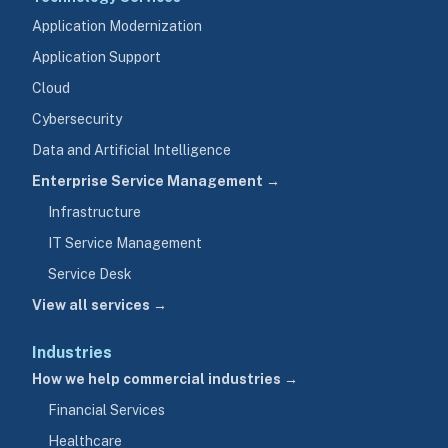
Application Modernization
Application Support
Cloud
Cybersecurity
Data and Artificial Intelligence
Enterprise Service Management →
Infrastructure
IT Service Management
Service Desk
View all services →
Industries
How we help commercial industries →
Financial Services
Healthcare