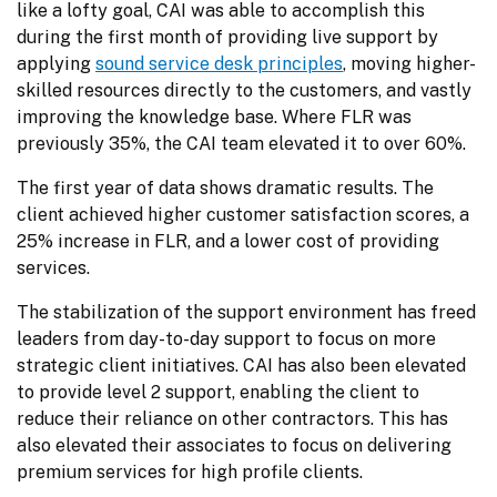
like a lofty goal, CAI was able to accomplish this 
during the first month of providing live support by 
applying 
sound service desk principles
, moving higher-
skilled resources directly to the customers, and vastly 
improving the knowledge base. Where FLR was 
previously 35%, the CAI team elevated it to over 60%.
The first year of data shows dramatic results. The 
client achieved higher customer satisfaction scores, a 
25% increase in FLR, and a lower cost of providing 
services.
The stabilization of the support environment has freed 
leaders from day-to-day support to focus on more 
strategic client initiatives. CAI has also been elevated 
to provide level 2 support, enabling the client to 
reduce their reliance on other contractors. This has 
also elevated their associates to focus on delivering 
premium services for high profile clients.