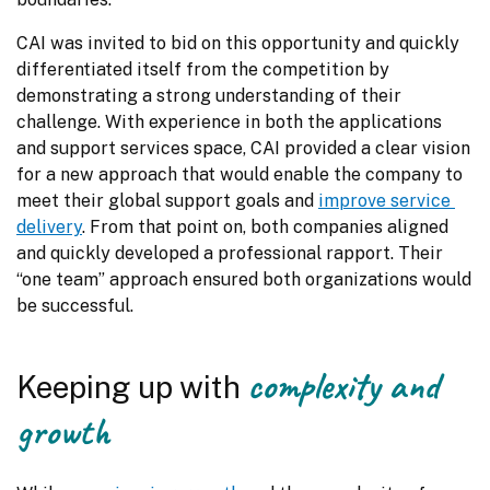
CAI was invited to bid on this opportunity and quickly 
differentiated itself from the competition by 
demonstrating a strong understanding of their 
challenge. With experience in both the applications 
and support services space, CAI provided a clear vision 
for a new approach that would enable the company to 
meet their global support goals and 
improve service 
delivery
. From that point on, both companies aligned 
and quickly developed a professional rapport. Their 
“one team” approach ensured both organizations would 
be successful.
complexity and
Keeping up with
growth