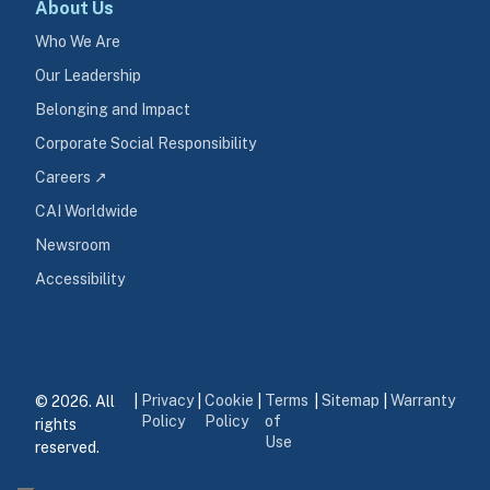
About Us
Who We Are
Our Leadership
Belonging and Impact
Corporate Social Responsibility
Careers ↗
CAI Worldwide
Newsroom
Accessibility
Privacy
Cookie
Terms
Sitemap
Warranty
© 2026. All 
|
|
|
|
|
Policy
Policy
of
rights 
Use
reserved.