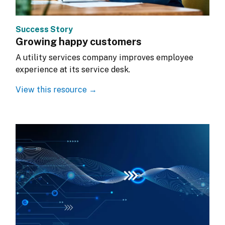
Success Story
Growing happy customers
A utility services company improves employee 
experience at its service desk.
View this resource →