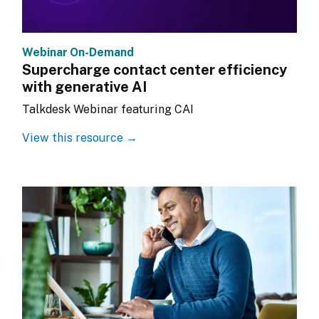
Webinar On-Demand
Supercharge contact center efficiency
with generative AI
Talkdesk Webinar featuring CAI
View this resource →