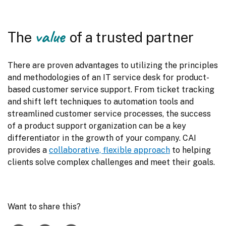
value
The
of a trusted partner
There are proven advantages to utilizing the principles 
and methodologies of an IT service desk for product-
based customer service support. From ticket tracking 
and shift left techniques to automation tools and 
streamlined customer service processes, the success 
of a product support organization can be a key 
differentiator in the growth of your company. CAI 
provides a 
collaborative, flexible approach
 to helping 
clients solve complex challenges and meet their goals.
Want to share this?