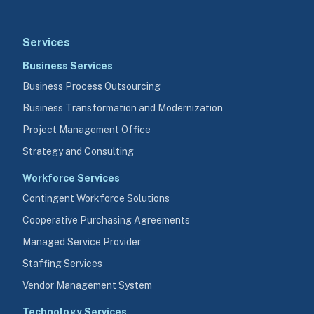
Services
Business Services
Business Process Outsourcing
Business Transformation and Modernization
Project Management Office
Strategy and Consulting
Workforce Services
Contingent Workforce Solutions
Cooperative Purchasing Agreements
Managed Service Provider
Staffing Services
Vendor Management System
Technology Services