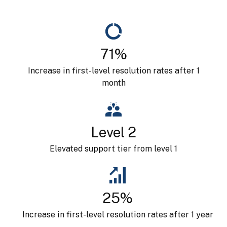
71%
Increase in first-level resolution rates after 1
month
Level 2
Elevated support tier from level 1
25%
Increase in first-level resolution rates after 1 year