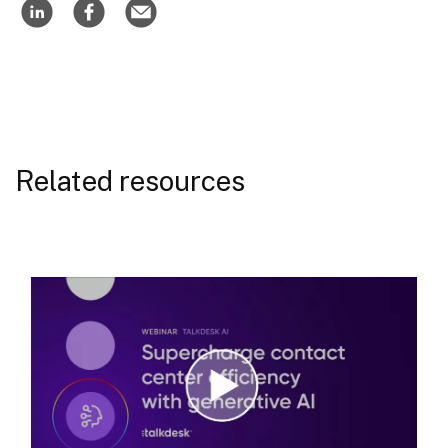
Related resources