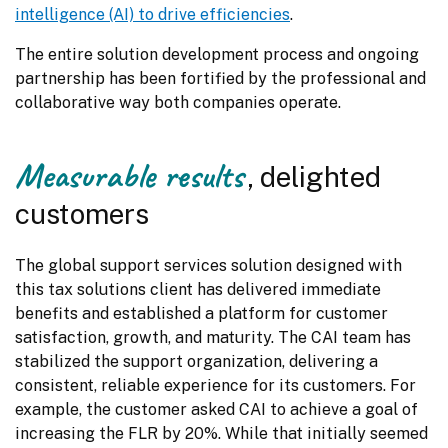
intelligence (AI) to drive efficiencies
.
The entire solution development process and ongoing 
partnership has been fortified by the professional and 
collaborative way both companies operate.
Measurable results
, delighted
customers
The global support services solution designed with 
this tax solutions client has delivered immediate 
benefits and established a platform for customer 
satisfaction, growth, and maturity. The CAI team has 
stabilized the support organization, delivering a 
consistent, reliable experience for its customers. For 
example, the customer asked CAI to achieve a goal of 
increasing the FLR by 20%. While that initially seemed 