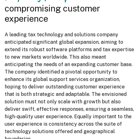
compromising customer
experience
A leading tax technology and solutions company 
anticipated significant global expansion, aiming to 
extend its robust software platforms and tax expertise 
to new markets worldwide. This also meant 
anticipating the needs of an expanding customer base. 
The company identified a pivotal opportunity to 
enhance its global support services organization, 
hoping to deliver outstanding customer experience 
that is both strategic and adaptable. The envisioned 
solution must not only scale with growth but also 
deliver swift, effective responses, ensuring a seamless, 
high-quality user experience. Equally important to the 
user experience is consistency across the suite of 
technology solutions offered and geographical 
boundaries.