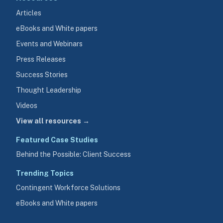
Articles
eBooks and White papers
Events and Webinars
Press Releases
Success Stories
Thought Leadership
Videos
View all resources →
Featured Case Studies
Behind the Possible: Client Success
Trending Topics
Contingent Workforce Solutions
eBooks and White papers