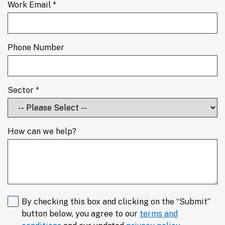
Work Email *
Phone Number
Sector *
How can we help?
By checking this box and clicking on the “Submit”
button below, you agree to our
terms and