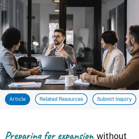
Article
Related Resources
Submit Inquiry
Preparing for expansion
without