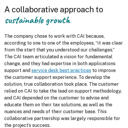
A collaborative approach to
sustainable growth
The company chose to work with CAI because, 
according to one to one of the employees, “it was clear 
from the start that you understood our challenges.” 
The CAI team articulated a vision for fundamental 
change, and they had expertise in both applications 
support and 
service desk best practices
 to improve 
the customer support experience. To develop the 
solution, true collaboration took place. The customer 
relied on CAI to take the lead on support methodology, 
and CAI depended on the customer to advise and 
educate them on their tax solutions, as well as the 
nuances and needs of their customer base. This 
collaborative partnership was largely responsible for 
the project’s success.