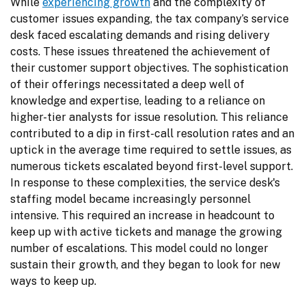
While 
experiencing growth
 and the complexity of 
customer issues expanding, the tax company’s service 
desk faced escalating demands and rising delivery 
costs. These issues threatened the achievement of 
their customer support objectives. The sophistication 
of their offerings necessitated a deep well of 
knowledge and expertise, leading to a reliance on 
higher-tier analysts for issue resolution. This reliance 
contributed to a dip in first-call resolution rates and an 
uptick in the average time required to settle issues, as 
numerous tickets escalated beyond first-level support. 
In response to these complexities, the service desk's 
staffing model became increasingly personnel 
intensive. This required an increase in headcount to 
keep up with active tickets and manage the growing 
number of escalations. This model could no longer 
sustain their growth, and they began to look for new 
ways to keep up.