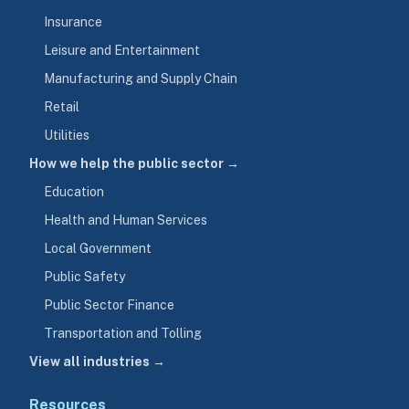
Insurance
Leisure and Entertainment
Manufacturing and Supply Chain
Retail
Utilities
How we help the public sector →
Education
Health and Human Services
Local Government
Public Safety
Public Sector Finance
Transportation and Tolling
View all industries →
Resources