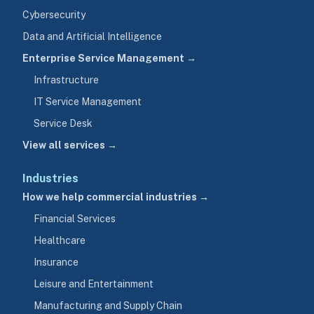
Cybersecurity
Data and Artificial Intelligence
Enterprise Service Management →
Infrastructure
IT Service Management
Service Desk
View all services →
Industries
How we help commercial industries →
Financial Services
Healthcare
Insurance
Leisure and Entertainment
Manufacturing and Supply Chain