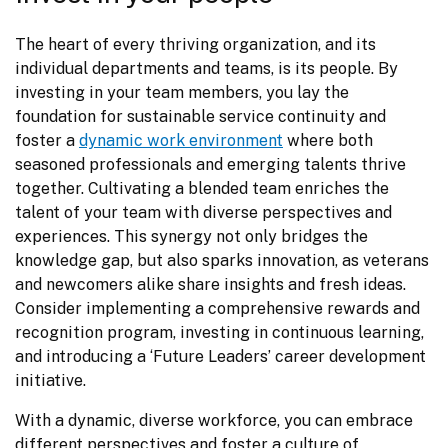
The heart of every thriving organization, and its 
individual departments and teams, is its people. By 
investing in your team members, you lay the 
foundation for sustainable service continuity and 
foster a 
dynamic work environment
 where both 
seasoned professionals and emerging talents thrive 
together. Cultivating a blended team enriches the 
talent of your team with diverse perspectives and 
experiences. This synergy not only bridges the 
knowledge gap, but also sparks innovation, as veterans 
and newcomers alike share insights and fresh ideas. 
Consider implementing a comprehensive rewards and 
recognition program, investing in continuous learning, 
and introducing a ‘Future Leaders’ career development 
initiative.
With a dynamic, diverse workforce, you can embrace 
different perspectives and foster a culture of 