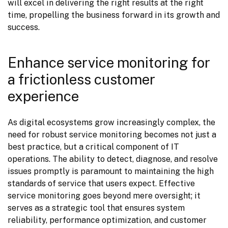
will excel in delivering the right results at the right 
time, propelling the business forward in its growth and 
success.
Enhance service monitoring for
a frictionless customer
experience
As digital ecosystems grow increasingly complex, the 
need for robust service monitoring becomes not just a 
best practice, but a critical component of IT 
operations. The ability to detect, diagnose, and resolve 
issues promptly is paramount to maintaining the high 
standards of service that users expect. Effective 
service monitoring goes beyond mere oversight; it 
serves as a strategic tool that ensures system 
reliability, performance optimization, and customer 