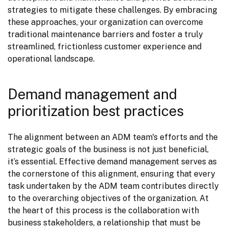
strategies to mitigate these challenges. By embracing 
these approaches, your organization can overcome 
traditional maintenance barriers and foster a truly 
streamlined, frictionless customer experience and 
operational landscape.
Demand management and
prioritization best practices
The alignment between an ADM team's efforts and the 
strategic goals of the business is not just beneficial, 
it’s essential. Effective demand management serves as 
the cornerstone of this alignment, ensuring that every 
task undertaken by the ADM team contributes directly 
to the overarching objectives of the organization. At 
the heart of this process is the collaboration with 
business stakeholders, a relationship that must be 