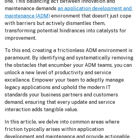
one. This balancing act between innovation and 
maintenance demands 
an application development and 
maintenance (ADM)
 environment that doesn't just cope 
with barriers but actively dismantles them, 
transforming potential hindrances into catalysts for 
improvement.
To this end, creating a frictionless ADM environment is 
paramount. By identifying and systematically removing 
the obstacles that encumber your ADM teams, you can 
unlock a new level of productivity and service 
excellence. Empower your team to adeptly manage 
legacy applications and uphold the modern IT 
standards your business partners and customers 
demand, ensuring that every update and service 
interaction adds tangible value.
In this article, we delve into common areas where 
friction typically arises within application 
development and maintenance and provide actionable 