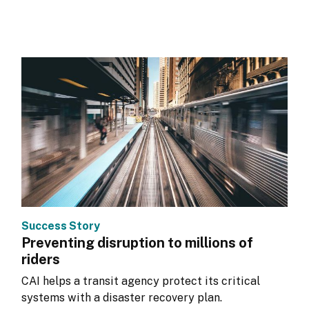
Success Story
Preventing disruption to millions of
riders
CAI helps a transit agency protect its critical 
systems with a disaster recovery plan.