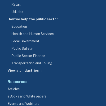
Retail
Utilities
How we help the public sector →
Education
Health and Human Services
Local Government
Public Safety
Public Sector Finance
Transportation and Tolling
View all industries →
Resources
Articles
eBooks and White papers
Events and Webinars