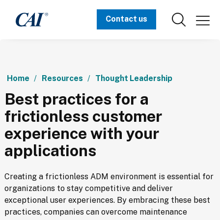
Contact us
Home
Resources
Thought Leadership
Best practices for a
frictionless customer
experience with your
applications
Creating a frictionless ADM environment is essential for 
organizations to stay competitive and deliver 
exceptional user experiences. By embracing these best 
practices, companies can overcome maintenance 