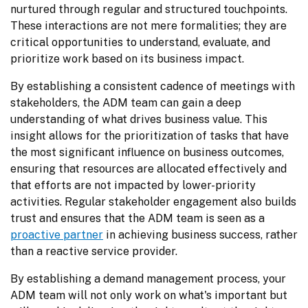
nurtured through regular and structured touchpoints. 
These interactions are not mere formalities; they are 
critical opportunities to understand, evaluate, and 
prioritize work based on its business impact.
By establishing a consistent cadence of meetings with 
stakeholders, the ADM team can gain a deep 
understanding of what drives business value. This 
insight allows for the prioritization of tasks that have 
the most significant influence on business outcomes, 
ensuring that resources are allocated effectively and 
that efforts are not impacted by lower-priority 
activities. Regular stakeholder engagement also builds 
trust and ensures that the ADM team is seen as a 
proactive partner
 in achieving business success, rather 
than a reactive service provider.
By establishing a demand management process, your 
ADM team will not only work on what's important but 