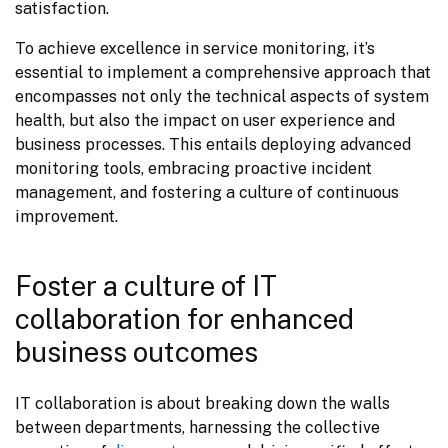
satisfaction.
To achieve excellence in service monitoring, it’s 
essential to implement a comprehensive approach that 
encompasses not only the technical aspects of system 
health, but also the impact on user experience and 
business processes. This entails deploying advanced 
monitoring tools, embracing proactive incident 
management, and fostering a culture of continuous 
improvement.
Foster a culture of IT
collaboration for enhanced
business outcomes
IT collaboration is about breaking down the walls 
between departments, harnessing the collective 