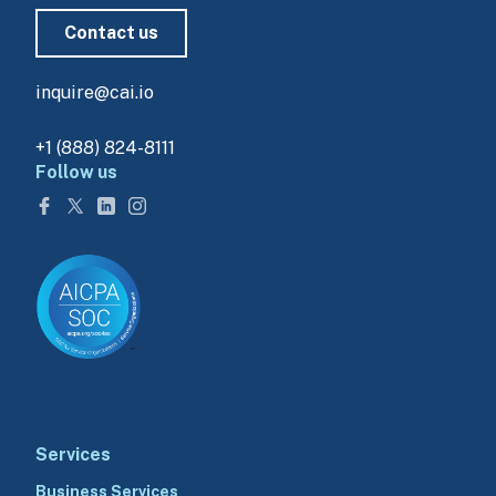
Contact us
inquire@cai.io
+1 (888) 824-8111
Follow us
Services
Business Services