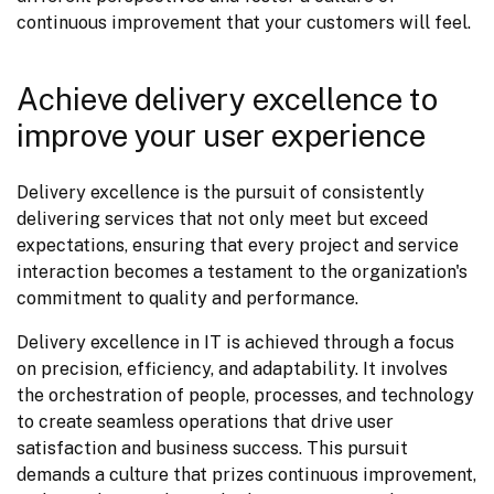
continuous improvement that your customers will feel.
Achieve delivery excellence to
improve your user experience
Delivery excellence is the pursuit of consistently 
delivering services that not only meet but exceed 
expectations, ensuring that every project and service 
interaction becomes a testament to the organization's 
commitment to quality and performance.
Delivery excellence in IT is achieved through a focus 
on precision, efficiency, and adaptability. It involves 
the orchestration of people, processes, and technology 
to create seamless operations that drive user 
satisfaction and business success. This pursuit 
demands a culture that prizes continuous improvement, 