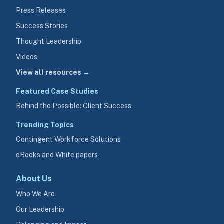
Press Releases
Success Stories
Thought Leadership
Videos
View all resources →
Featured Case Studies
Behind the Possible: Client Success
Trending Topics
Contingent Workforce Solutions
eBooks and White papers
About Us
Who We Are
Our Leadership