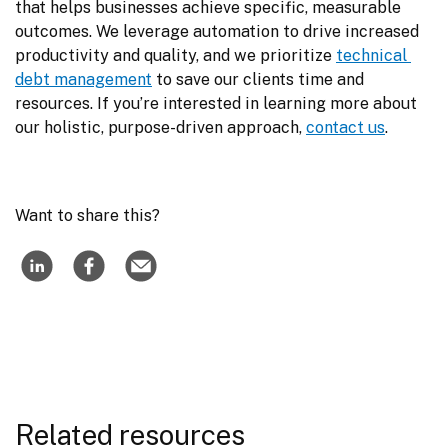
that helps businesses achieve specific, measurable 
outcomes. We leverage automation to drive increased 
productivity and quality, and we prioritize 
technical 
debt management
 to save our clients time and 
resources. If you’re interested in learning more about 
our holistic, purpose-driven approach, 
contact us
.
Want to share this?
Related resources