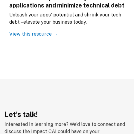
applications and minimize technical debt
Unleash your apps' potential and shrink your tech 
debt – elevate your business today.
View this resource →
Let's talk!
Interested in learning more? We'd love to connect and 
discuss the impact CAI could have on your 