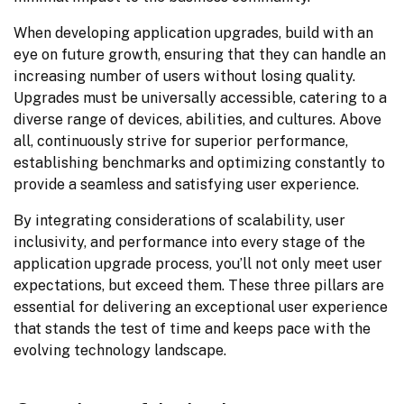
When developing application upgrades, build with an 
eye on future growth, ensuring that they can handle an 
increasing number of users without losing quality. 
Upgrades must be universally accessible, catering to a 
diverse range of devices, abilities, and cultures. Above 
all, continuously strive for superior performance, 
establishing benchmarks and optimizing constantly to 
provide a seamless and satisfying user experience.
By integrating considerations of scalability, user 
inclusivity, and performance into every stage of the 
application upgrade process, you’ll not only meet user 
expectations, but exceed them. These three pillars are 
essential for delivering an exceptional user experience 
that stands the test of time and keeps pace with the 
evolving technology landscape.