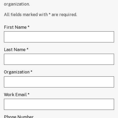
organization.
All fields marked with * are required.
First Name *
Last Name *
Organization *
Work Email *
Phone Number