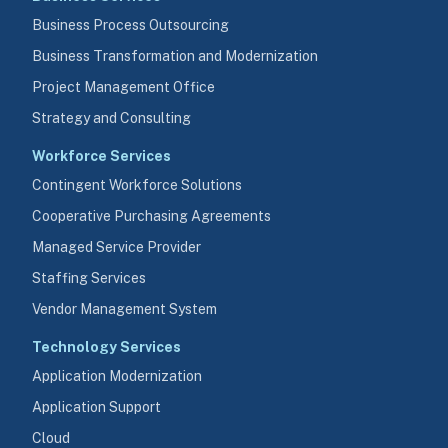
Business Process Outsourcing
Business Transformation and Modernization
Project Management Office
Strategy and Consulting
Workforce Services
Contingent Workforce Solutions
Cooperative Purchasing Agreements
Managed Service Provider
Staffing Services
Vendor Management System
Technology Services
Application Modernization
Application Support
Cloud