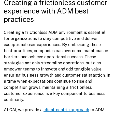
Creating a frictionless customer
experience with ADM best
practices
Creating a frictionless ADM environment is essential 
for organizations to stay competitive and deliver 
exceptional user experiences. By embracing these 
best practices, companies can overcome maintenance 
barriers and achieve operational success. These 
strategies not only streamline operations, but also 
empower teams to innovate and add tangible value, 
ensuring business growth and customer satisfaction. In 
a time when expectations continue to rise and 
competition grows, maintaining a frictionless 
customer experience is a key component to business 
continuity.
At CAI, we provide a 
client-centric approach
 to ADM 