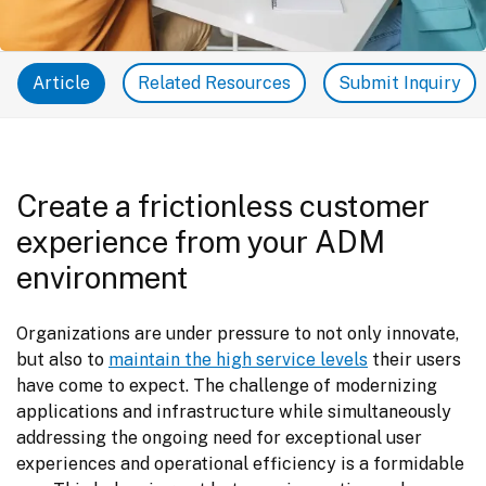
Article
Related Resources
Submit Inquiry
Create a frictionless customer
experience from your ADM
environment
Organizations are under pressure to not only innovate, 
but also to 
maintain the high service levels
 their users 
have come to expect. The challenge of modernizing 
applications and infrastructure while simultaneously 
addressing the ongoing need for exceptional user 
experiences and operational efficiency is a formidable 