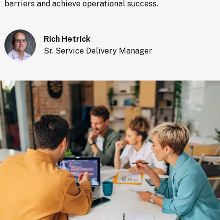
barriers and achieve operational success.
Rich Hetrick
Sr. Service Delivery Manager