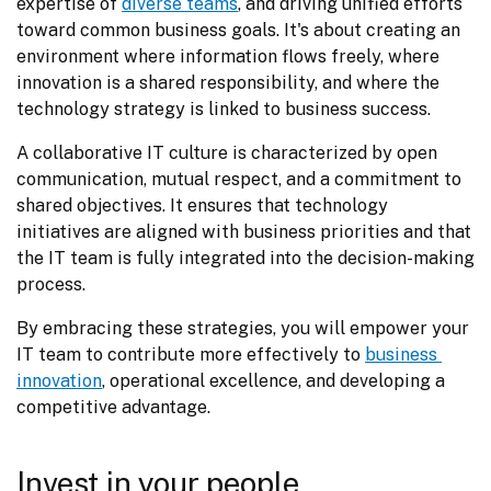
expertise of 
diverse teams
, and driving unified efforts 
toward common business goals. It's about creating an 
environment where information flows freely, where 
innovation is a shared responsibility, and where the 
technology strategy is linked to business success.
A collaborative IT culture is characterized by open 
communication, mutual respect, and a commitment to 
shared objectives. It ensures that technology 
initiatives are aligned with business priorities and that 
the IT team is fully integrated into the decision-making 
process.
By embracing these strategies, you will empower your 
IT team to contribute more effectively to 
business 
innovation
, operational excellence, and developing a 
competitive advantage.
Invest in your people