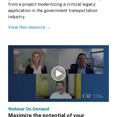
from a project modernizing a critical legacy 
application in the government transportation 
industry.
View this resource →
Webinar On-Demand
Maximize the potential of your