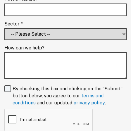
Sector *
How can we help?
By checking this box and clicking on the “Submit”
button below, you agree to our
terms and
conditions
and our updated
privacy policy
.