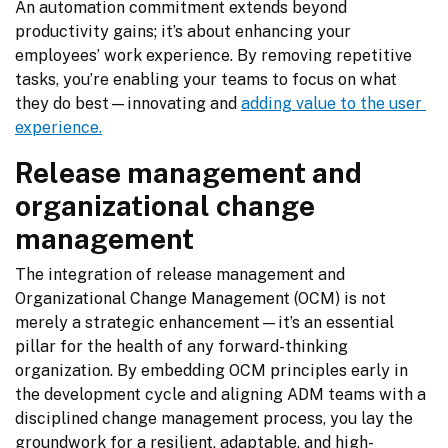
An automation commitment extends beyond 
productivity gains; it’s about enhancing your 
employees’ work experience. By removing repetitive 
tasks, you’re enabling your teams to focus on what 
they do best—innovating and 
adding value to the user 
experience.
Release management and
organizational change
management
The integration of release management and 
Organizational Change Management (OCM) is not 
merely a strategic enhancement—it’s an essential 
pillar for the health of any forward-thinking 
organization. By embedding OCM principles early in 
the development cycle and aligning ADM teams with a 
disciplined change management process, you lay the 
groundwork for a resilient, adaptable, and high-