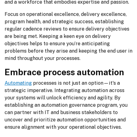
and a workforce that embodies expertise and passion.
Focus on operational excellence, delivery excellence, 
program health, and strategic success, establishing 
regular cadence reviews to ensure delivery objectives 
are being met. Keeping a keen eye on delivery 
objectives helps to ensure you’re anticipating 
problems before they arise and keeping the end user in 
mind throughout your processes.
Embrace process automation
Automating
 processes is not just an option—it's a 
strategic imperative. Integrating automation across 
your systems will unlock efficiency and agility. By 
establishing an automation governance program, you 
can partner with IT and business stakeholders to 
uncover and prioritize automation opportunities and 
ensure alignment with your operational objectives.