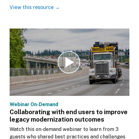
View this resource →
Webinar On-Demand
Collaborating with end users to improve
legacy modernization outcomes
Watch this on-demand webinar to learn from 3 
guests who shared best practices and challenges 