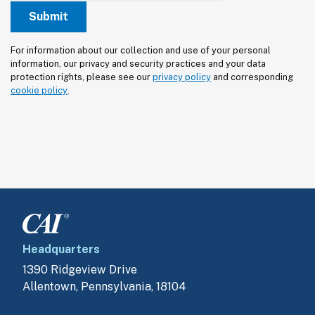
For information about our collection and use of your personal 
information, our privacy and security practices and your data 
protection rights, please see our 
privacy policy
 and corresponding 
cookie policy
.
Headquarters
1390 Ridgeview Drive
Allentown, Pennsylvania, 18104