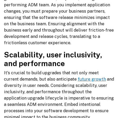
performing ADM team. As you implement application 
changes, you must prepare your business partners, 
ensuring that the software release minimizes impact 
on the business team. Ensuring alignment with the 
business early and throughout will deliver friction-free 
development and release cycles, translating to a 
frictionless customer experience.
Scalability, user inclusivity,
and performance
It's crucial to build upgrades that not only meet 
current demands, but also anticipate 
future growth
 and 
diversity in user needs. Considering scalability, user 
inclusivity, and performance throughout the 
application upgrade lifecycle is imperative to ensuring 
a seamless ADM environment. Embed intentional 
processes into your software development to ensure 
minimal impact to the business community.